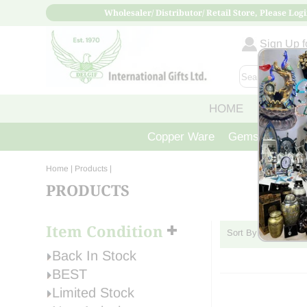
Wholesaler/ Distributor/ Retail Store, Please Logi
Sign Up fo
HOME
ABOUT
Copper Ware
Gemstone Crys
Home
| Products |
PRODUCTS
Item Condition
Sort By:
Back In Stock
BEST
Limited Stock