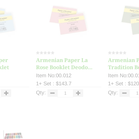
per
Armenian Paper La
Armenian 
klet
Rose Booklet Deodo...
Tradition B
Item No:00.012
Item No:00.0
1+ Set : $143.7
1+ Set : $120
Qty:
Qty: