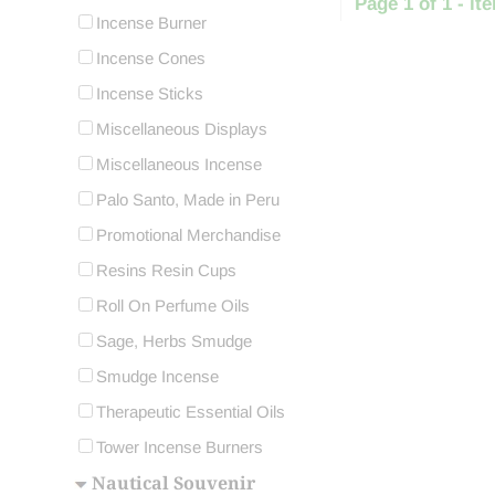
Page 1 of 1 - ite
Incense Burner
Incense Cones
Incense Sticks
Miscellaneous Displays
Miscellaneous Incense
Palo Santo, Made in Peru
Promotional Merchandise
Resins Resin Cups
Roll On Perfume Oils
Sage, Herbs Smudge
Smudge Incense
Therapeutic Essential Oils
Tower Incense Burners
Nautical Souvenir