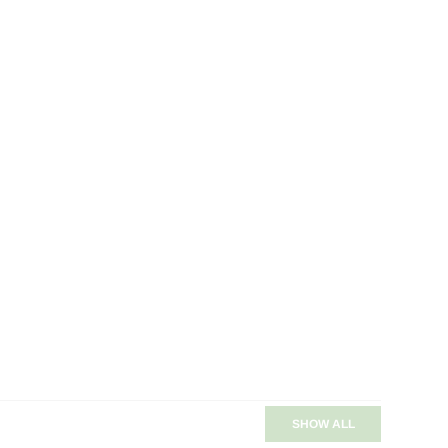
SHOW ALL