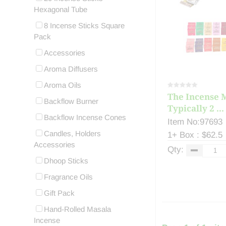
Hexagonal Tube
8 Incense Sticks Square
Pack
Accessories
Aroma Diffusers
Aroma Oils
The Incense M
Backflow Burner
Typically 2 ...
Backflow Incense Cones
Item No:97693
Candles, Holders
1+ Box : $62.5
Accessories
Qty:
Dhoop Sticks
Fragrance Oils
Gift Pack
Hand-Rolled Masala
Incense