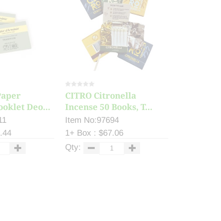
Paper
CITRO Citronella
ooklet Deo...
Incense 50 Books, T...
11
Item No:97694
.44
1+ Box : $67.06
Qty: