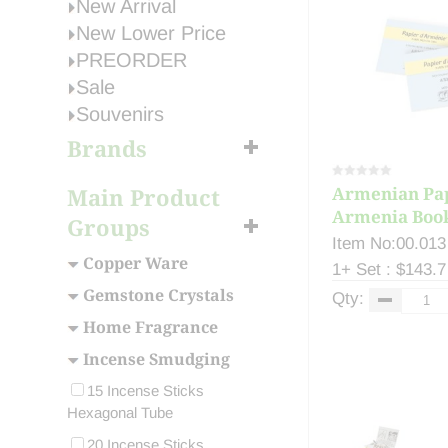
New Arrival
New Lower Price
PREORDER
Sale
Souvenirs
Brands
Main Product
Armenian Pa
Armenia Boo
Groups
Deodo...
Item No:00.013
Copper Ware
1+ Set : $143.7
Gemstone Crystals
Qty:
Home Fragrance
Incense Smudging
15 Incense Sticks
Hexagonal Tube
20 Incense Sticks