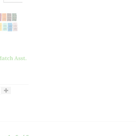
atch Asst.