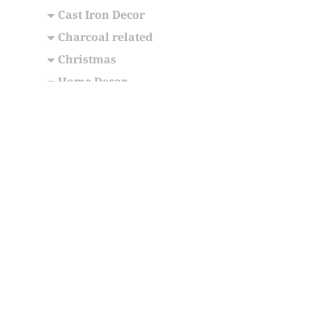
Cast Iron Decor
Charcoal related
Christmas
Home Decor
Memorial Urns
Jewellery
Souvenirs
Wellness Meditation
Categories
International Gifts
Internation
B36-7050
,
About Us
ON L5S 1S