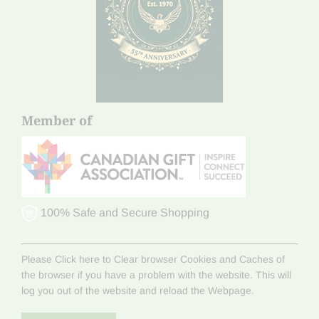
Member of
100% Safe and Secure Shopping
Please Click here to Clear browser Cookies and Caches of
the browser if you have a problem with the website. This will
log you out of the website and reload the Webpage.