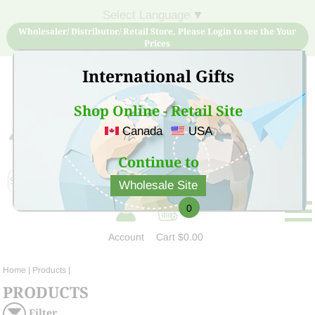
Select Language
▼
Wholesaler/ Distributor/ Retail Store, Please Login to see the Your
Prices
International Gifts
Shop Online - Retail Site
Canada
USA
Sign Up for free account now and buy quality products
at low price
Continue to
Wholesale Site
0
Account
Cart
$0.00
Home
| Products |
PRODUCTS
Filter