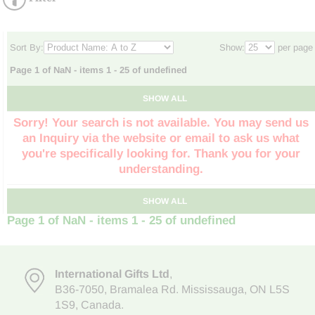
Sort By:
Show:
per page
Page 1 of NaN - items 1 - 25 of undefined
SHOW ALL
Sorry! Your search is not available. You may send us
an Inquiry via the website or email to ask us what
you're specifically looking for. Thank you for your
understanding.
SHOW ALL
Page 1 of NaN - items 1 - 25 of undefined
International Gifts Ltd
,
B36-7050
,
Bramalea Rd. Mississauga
,
ON L5S
1S9
, Canada.