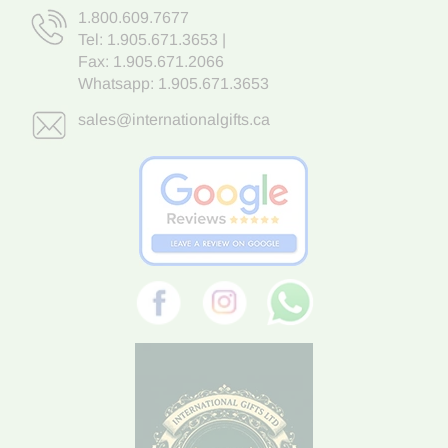
1.800.609.7677
Tel:
1.905.671.3653
|
Fax: 1.905.671.2066
Whatsapp:
1.905.671.3653
sales@internationalgifts.ca