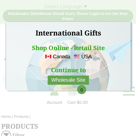
Select Language
▼
Wholesaler/ Distributor/ Retail Store, Please Login to see the Your
Prices
International Gifts
Shop Online - Retail Site
Canada
USA
Sign Up for free account now and buy quality products
at low price
Continue to
Wholesale Site
0
Account
Cart
$0.00
Home
| Products |
PRODUCTS
Filter