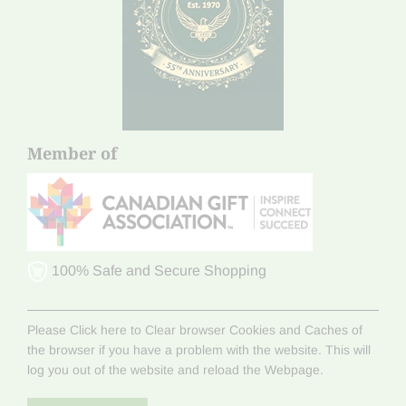
Member of
100% Safe and Secure Shopping
Please Click here to Clear browser Cookies and Caches of
the browser if you have a problem with the website. This will
log you out of the website and reload the Webpage.