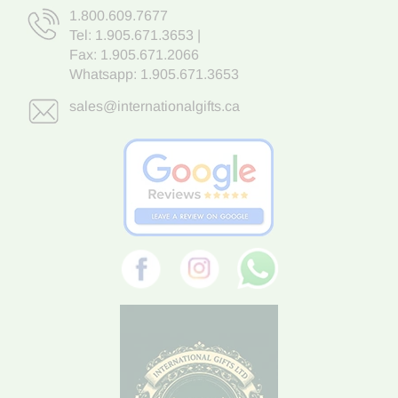
1.800.609.7677
Tel:
1.905.671.3653
|
Fax: 1.905.671.2066
Whatsapp:
1.905.671.3653
sales@internationalgifts.ca