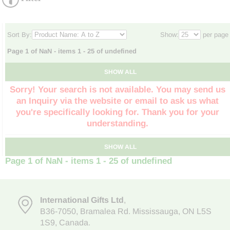
Sort By:
Show:
per page
Page 1 of NaN - items 1 - 25 of undefined
SHOW ALL
Sorry! Your search is not available. You may send us
an Inquiry via the website or email to ask us what
you're specifically looking for. Thank you for your
understanding.
SHOW ALL
Page 1 of NaN - items 1 - 25 of undefined
International Gifts Ltd
,
B36-7050
,
Bramalea Rd. Mississauga
,
ON L5S
1S9
, Canada.