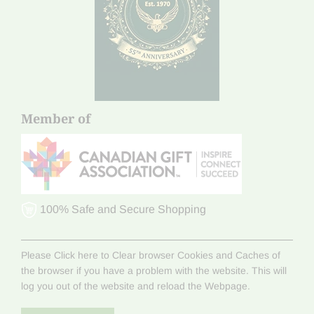
Member of
100% Safe and Secure Shopping
Please Click here to Clear browser Cookies and Caches of
the browser if you have a problem with the website. This will
log you out of the website and reload the Webpage.