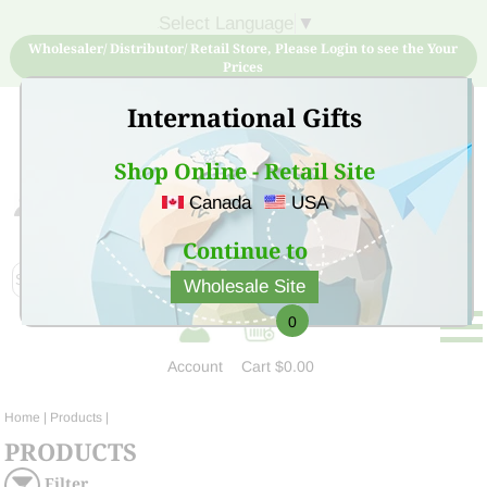
Select Language
▼
Wholesaler/ Distributor/ Retail Store, Please Login to see the Your
Prices
International Gifts
Shop Online - Retail Site
Canada
USA
Sign Up for free account now and buy quality products
at low price
Continue to
Wholesale Site
0
Account
Cart
$0.00
Home
| Products |
PRODUCTS
Filter