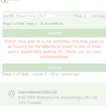
Sort By:
Show:
per page
Page 1 of NaN - items 1 - 25 of undefined
SHOW ALL
Sorry! Your search is not available. You may send us
an Inquiry via the website or email to ask us what
you're specifically looking for. Thank you for your
understanding.
SHOW ALL
Page 1 of NaN - items 1 - 25 of undefined
International Gifts Ltd
,
B36-7050
,
Bramalea Rd. Mississauga
,
ON L5S
1S9
, Canada.