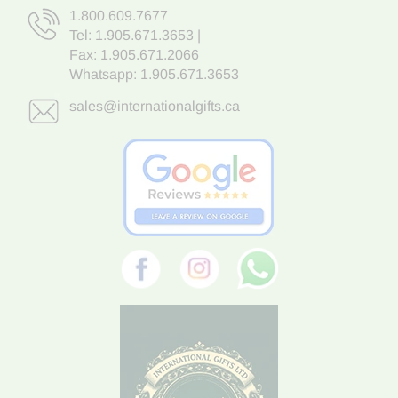
1.800.609.7677
Tel:
1.905.671.3653
|
Fax: 1.905.671.2066
Whatsapp:
1.905.671.3653
sales@internationalgifts.ca