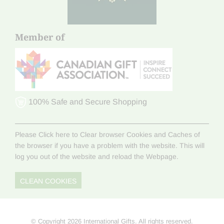
Member of
100% Safe and Secure Shopping
Please Click here to Clear browser Cookies and Caches of
the browser if you have a problem with the website. This will
log you out of the website and reload the Webpage.
CLEAN COOKIES
© Copyright 2026 International Gifts. All rights reserved.