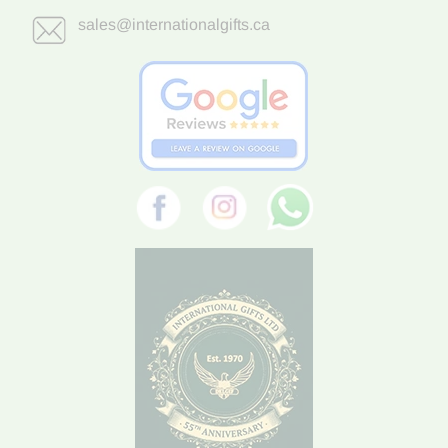
sales@internationalgifts.ca