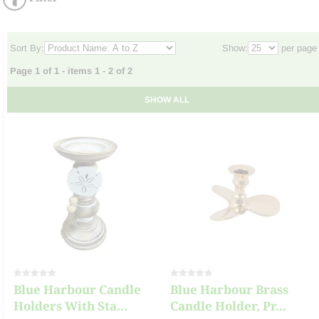
Sort By:
Show:
per page
Page 1 of 1 - items 1 - 2 of 2
SHOW ALL
Blue Harbour Candle
Blue Harbour Brass
Holders With Sta...
Candle Holder, Pr...