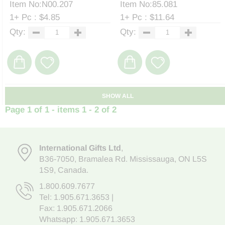
Item No:N00.207
Item No:85.081
1+ Pc : $4.85
1+ Pc : $11.64
Qty:
Qty:
SHOW ALL
Page 1 of 1 - items 1 - 2 of 2
International Gifts Ltd
,
B36-7050
,
Bramalea Rd. Mississauga
,
ON L5S
1S9
, Canada.
1.800.609.7677
Tel:
1.905.671.3653
|
Fax: 1.905.671.2066
Whatsapp:
1.905.671.3653