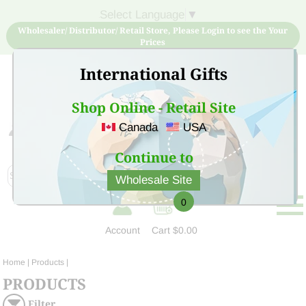
Select Language
▼
Wholesaler/ Distributor/ Retail Store, Please Login to see the Your
Prices
International Gifts
Shop Online - Retail Site
Canada
USA
Sign Up for free account now and buy quality products
at low price
Continue to
Wholesale Site
0
Account
Cart
$0.00
Home
| Products |
PRODUCTS
Filter