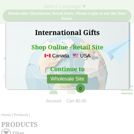
Select Language
▼
Wholesaler/ Distributor/ Retail Store, Please Login to see the Your
Prices
International Gifts
Shop Online - Retail Site
Canada
USA
Sign Up for free account now and buy quality products
at low price
Continue to
Wholesale Site
0
Account
Cart
$0.00
Home
| Products |
PRODUCTS
Filter