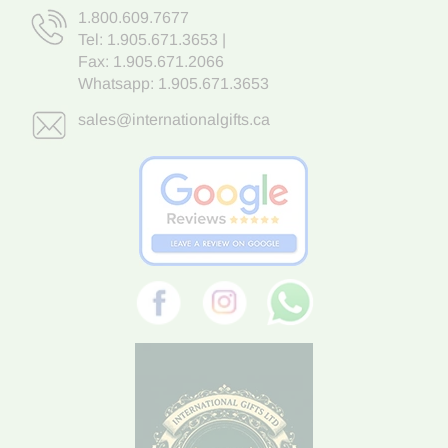
1.800.609.7677
Tel:
1.905.671.3653
|
Fax: 1.905.671.2066
Whatsapp:
1.905.671.3653
sales@internationalgifts.ca