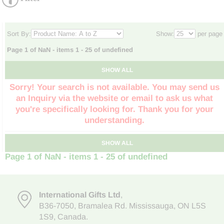
Sort By:
Show:
per page
Page 1 of NaN - items 1 - 25 of undefined
SHOW ALL
Sorry! Your search is not available. You may send us
an Inquiry via the website or email to ask us what
you're specifically looking for. Thank you for your
understanding.
SHOW ALL
Page 1 of NaN - items 1 - 25 of undefined
International Gifts Ltd
,
B36-7050
,
Bramalea Rd. Mississauga
,
ON L5S
1S9
, Canada.