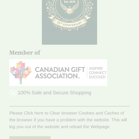
Member of
100% Safe and Secure Shopping
Please Click here to Clear browser Cookies and Caches of
the browser if you have a problem with the website. This will
log you out of the website and reload the Webpage.