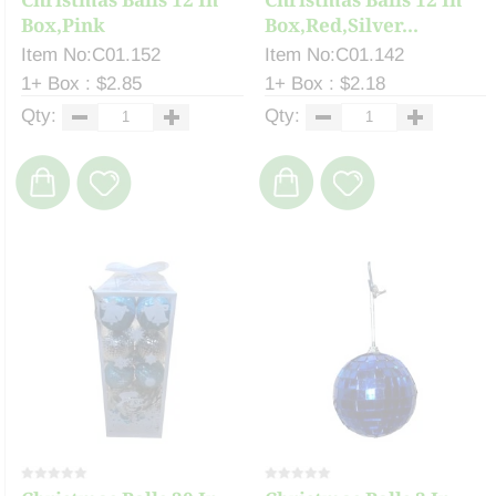
Box,Pink
Box,Red,Silver...
Item No:C01.152
Item No:C01.142
1+ Box : $2.85
1+ Box : $2.18
Qty:
Qty: