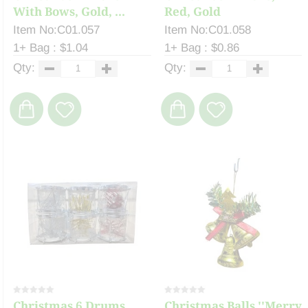
With Bows, Gold, ...
Red, Gold
Item No:C01.057
Item No:C01.058
1+ Bag : $1.04
1+ Bag : $0.86
Qty:
Qty:
Christmas 6 Drums,
Christmas Balls ''Merry