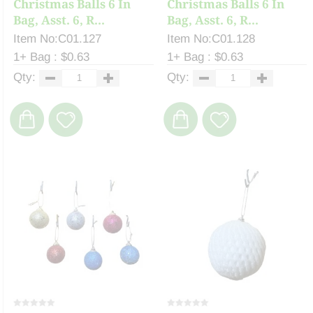
Christmas Balls 6 In
Christmas Balls 6 In
Bag, Asst. 6, R...
Bag, Asst. 6, R...
Item No:C01.127
Item No:C01.128
1+ Bag : $0.63
1+ Bag : $0.63
Qty:
Qty: