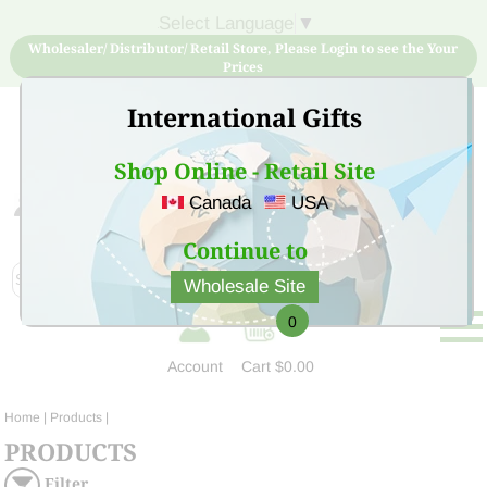
Select Language
▼
Wholesaler/ Distributor/ Retail Store, Please Login to see the Your
Prices
International Gifts
Shop Online - Retail Site
Canada
USA
Sign Up for free account now and buy quality products
at low price
Continue to
Wholesale Site
0
Account
Cart
$0.00
Home
| Products |
PRODUCTS
Filter