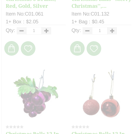
Red, Gold, Silver
Christmas'',...
Item No:C01.061
Item No:C01.132
1+ Box : $2.05
1+ Bag : $0.45
Qty:
Qty:
Christmas Balls 12 In
Christmas Balls 12 In