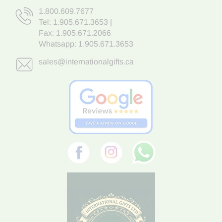
1.800.609.7677
Tel:
1.905.671.3653
|
Fax: 1.905.671.2066
Whatsapp:
1.905.671.3653
sales@internationalgifts.ca