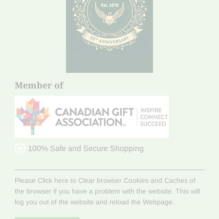
Member of
100% Safe and Secure Shopping
Please Click here to Clear browser Cookies and Caches of
the browser if you have a problem with the website. This will
log you out of the website and reload the Webpage.