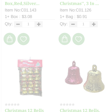
Box,Red,Silver...
Christmas'', 3 In ...
Item No:C01.143
Item No:C01.126
1+ Box : $3.08
1+ Bag : $0.91
Qty:
Qty:
Christmas 12 Bells
Christmas 12 Bells,