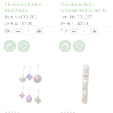
Christmas Balls 6,
Christmas Balls
Red,White
6,House And Trees, P...
Item No:C01.282
Item No:C01.287
1+ Box : $2.29
1+ Box : $2.29
Qty:
Qty: