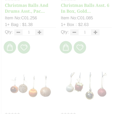
Christmas Balls And
Christmas Balls Asst. 6
Drums Asst., Pac...
In Box, Gold...
Item No:C01.256
Item No:C01.085
1+ Bag : $1.38
1+ Box : $2.63
Qty:
Qty: