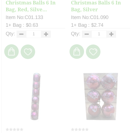
Christmas Balls 6 In
Christmas Balls 6 In
Bag, Red, Silve...
Bag, Silver
Item No:C01.133
Item No:C01.090
1+ Bag : $0.63
1+ Bag : $2.74
Qty:
Qty: