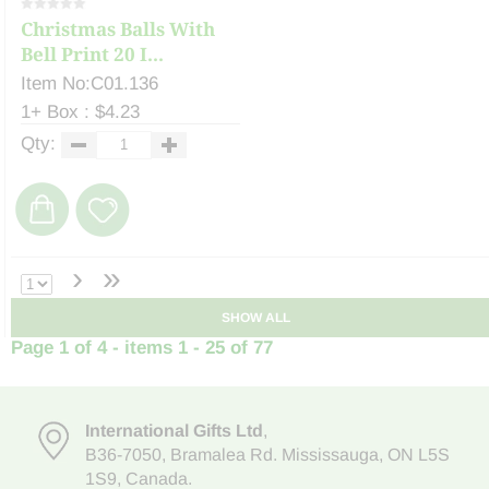
Christmas Balls With
Bell Print 20 I...
Item No:C01.136
1+ Box : $4.23
Qty:
›
»
SHOW ALL
Page 1 of 4 - items 1 - 25 of 77
International Gifts Ltd
,
B36-7050
,
Bramalea Rd. Mississauga
,
ON L5S
1S9
, Canada.