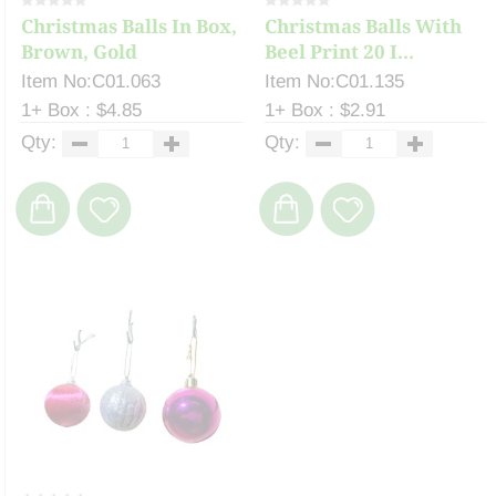
Christmas Balls In Box,
Christmas Balls With
Brown, Gold
Beel Print 20 I...
Item No:C01.063
Item No:C01.135
1+ Box : $4.85
1+ Box : $2.91
Qty:
Qty: