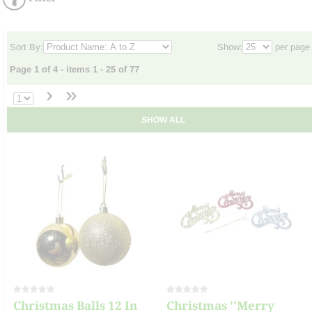
Sort By:
Show:
per page
Page 1 of 4 - items 1 - 25 of 77
›
»
SHOW ALL
Christmas Balls 12 In
Christmas ''Merry