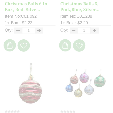
Christmas Balls 6 In
Christmas Balls 6,
Box, Red, Silve...
Pink,Blue, Silver...
Item No:C01.092
Item No:C01.288
1+ Box : $2.23
1+ Box : $2.29
Qty:
Qty: