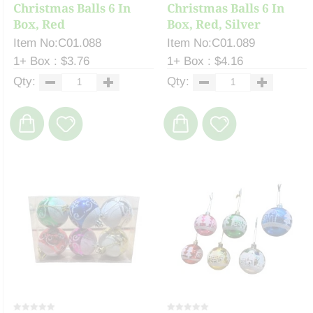
Christmas Balls 6 In
Christmas Balls 6 In
Box, Red
Box, Red, Silver
Item No:C01.088
Item No:C01.089
1+ Box : $3.76
1+ Box : $4.16
Qty:
Qty: