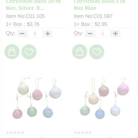
Christmas Balls 20 In
Christmas Balls 3 In
Box, Silver, B...
Box Blue
Item No:C01.105
Item No:C01.087
1+ Box : $3.76
1+ Box : $2.85
Qty:
Qty: