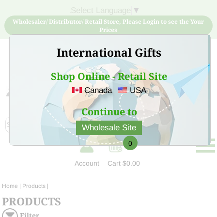
Select Language
▼
Wholesaler/ Distributor/ Retail Store, Please Login to see the Your
Prices
International Gifts
Shop Online - Retail Site
Canada
USA
Sign Up for free account now and buy quality products
at low price
Continue to
Wholesale Site
0
Account
Cart
$0.00
Home
| Products |
PRODUCTS
Filter