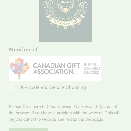
Member of
100% Safe and Secure Shopping
Please Click here to Clear browser Cookies and Caches of
the browser if you have a problem with the website. This will
log you out of the website and reload the Webpage.