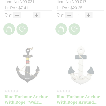
Item No:N00.021
Item No:N00.017
1+ Pc : $7.41
1+ Pc : $20.25
Qty:
Qty:
Blue Harbour Anchor
Blue Harbour Anchor
With Rope ''Welc...
With Rope Around...