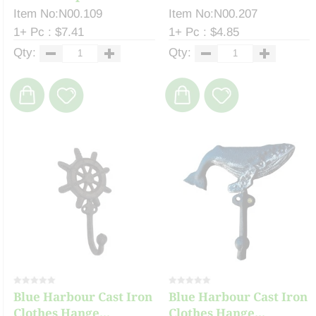
Item No:N00.109
Item No:N00.207
1+ Pc : $7.41
1+ Pc : $4.85
Qty:
Qty:
Blue Harbour Cast Iron
Blue Harbour Cast Iron
Clothes Hange...
Clothes Hange...