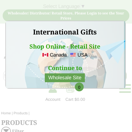
Select Language
▼
Wholesaler/ Distributor/ Retail Store, Please Login to see the Your
Prices
International Gifts
Shop Online - Retail Site
Canada
USA
Sign Up for free account now and buy quality products
at low price
Continue to
Wholesale Site
0
Account
Cart
$0.00
Home
| Products |
PRODUCTS
Filter