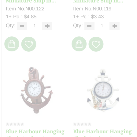
Miniature Ship in...
Miniature Ship in...
Item No:N00.122
Item No:N00.119
1+ Pc : $4.85
1+ Pc : $3.43
Qty:
Qty:
Blue Harbour Hanging
Blue Harbour Hanging