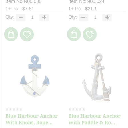
Item No:N00.030
Item No:N00.024
1+ Pc : $7.81
1+ Pc : $21.1
Qty:
Qty:
Blue Harbour Anchor
Blue Harbour Anchor
With Knobs, Rope...
With Paddle & Ro...