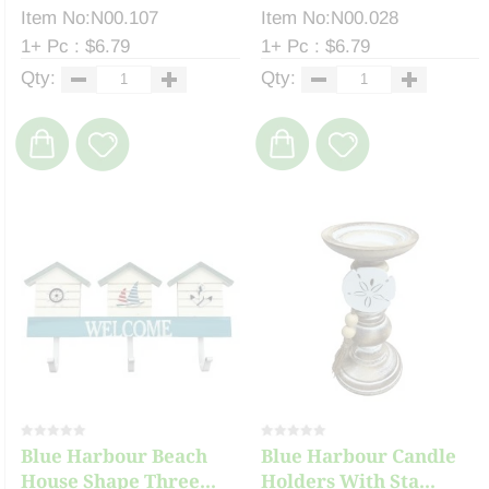
Item No:N00.107
Item No:N00.028
1+ Pc : $6.79
1+ Pc : $6.79
Qty:
Qty:
Blue Harbour Beach
Blue Harbour Candle
House Shape Three...
Holders With Sta...