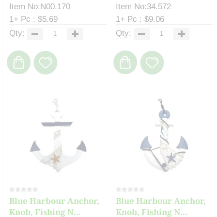
Item No:N00.170
Item No:34.572
1+ Pc : $5.69
1+ Pc : $9.06
Qty:
Qty:
Blue Harbour Anchor,
Blue Harbour Anchor,
Knob, Fishing N...
Knob, Fishing N...