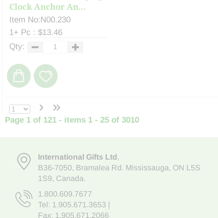
Clock Anchor An...
Item No:N00.230
1+ Pc : $13.46
Qty:
›
»
Page 1 of 121 - items 1 - 25 of 3010
International Gifts Ltd
,
B36-7050
,
Bramalea Rd. Mississauga
,
ON L5S
1S9
, Canada.
1.800.609.7677
Tel:
1.905.671.3653
|
Fax: 1.905.671.2066