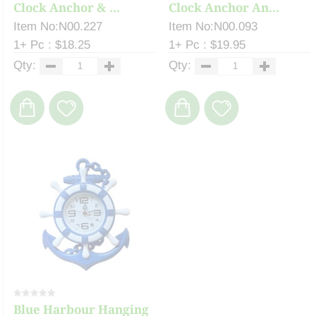
Clock Anchor & ...
Clock Anchor An...
Item No:N00.227
Item No:N00.093
1+ Pc : $18.25
1+ Pc : $19.95
Qty:
Qty:
Blue Harbour Hanging