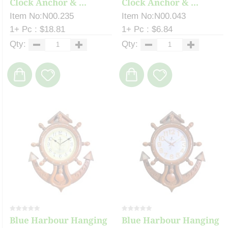
Clock Anchor & ...
Clock Anchor & ...
Item No:N00.235
Item No:N00.043
1+ Pc : $18.81
1+ Pc : $6.84
Qty:
Qty:
Blue Harbour Hanging
Blue Harbour Hanging