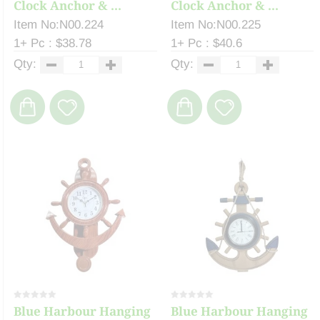
Clock Anchor & ...
Clock Anchor & ...
Item No:N00.224
Item No:N00.225
1+ Pc : $38.78
1+ Pc : $40.6
Qty:
Qty:
Blue Harbour Hanging
Blue Harbour Hanging