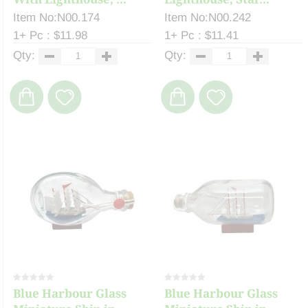
Item No:N00.174
Item No:N00.242
1+ Pc : $11.98
1+ Pc : $11.41
Qty:
Qty:
Blue Harbour Glass
Blue Harbour Glass