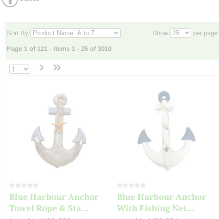
Sort By:
Show:
per page
Page 1 of 121 - items 1 - 25 of 3010
›
»
Blue Harbour Anchor
Blue Harbour Anchor
Towel Rope & Sta...
With Fishing Net...