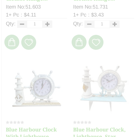
Item No:51.603
Item No:51.731
1+ Pc : $4.11
1+ Pc : $3.43
Qty:
Qty:
Blue Harbour Clock
Blue Harbour Clock,
With Lighthouse, ...
Lighthouse, Star...