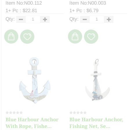
Item No:N00.112
Item No:N00.003
1+ Pc : $22.81
1+ Pc : $6.79
Qty:
Qty:
Blue Harbour Anchor
Blue Harbour Anchor,
With Rope, Fishe...
Fishing Net, Se...