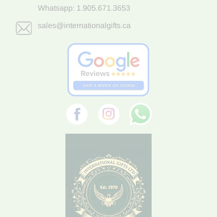
Whatsapp:
1.905.671.3653
sales@internationalgifts.ca