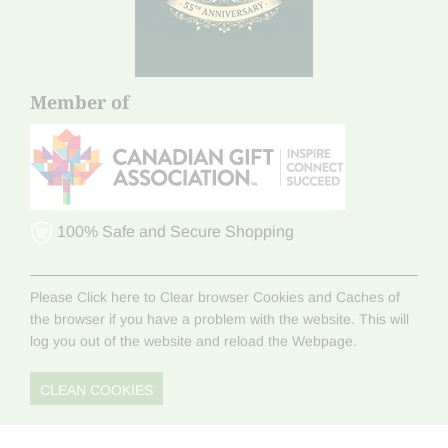
Member of
100% Safe and Secure Shopping
Please Click here to Clear browser Cookies and Caches of
the browser if you have a problem with the website. This will
log you out of the website and reload the Webpage.
CLEAN COOKIES