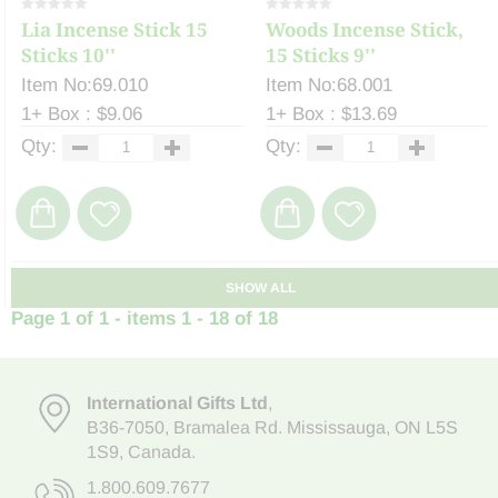
Lia Incense Stick 15
Woods Incense Stick,
Sticks 10''
15 Sticks 9''
Item No:69.010
Item No:68.001
1+ Box : $9.06
1+ Box : $13.69
Qty:
Qty:
SHOW ALL
Page 1 of 1 - items 1 - 18 of 18
International Gifts Ltd
,
B36-7050
,
Bramalea Rd. Mississauga
,
ON L5S
1S9
, Canada.
1.800.609.7677