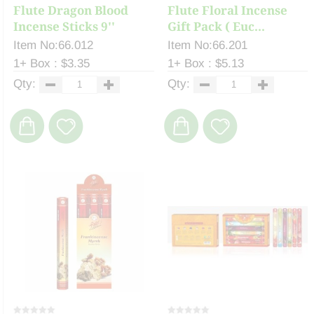
Flute Dragon Blood
Flute Floral Incense
Incense Sticks 9''
Gift Pack ( Euc...
Item No:66.012
Item No:66.201
1+ Box : $3.35
1+ Box : $5.13
Qty:
Qty: