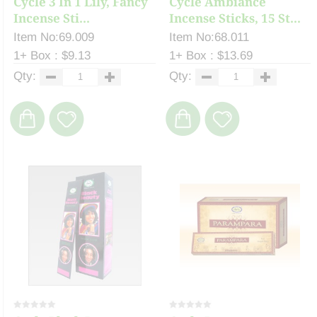
Cycle 3 In 1 Lily, Fancy
Cycle Ambiance
Incense Sti...
Incense Sticks, 15 St...
Item No:69.009
Item No:68.011
1+ Box : $9.13
1+ Box : $13.69
Qty:
Qty: