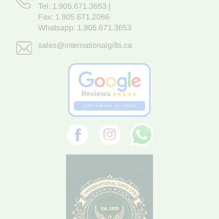
Tel:
1.905.671.3653
|
Fax: 1.905.671.2066
Whatsapp:
1.905.671.3653
sales@internationalgifts.ca