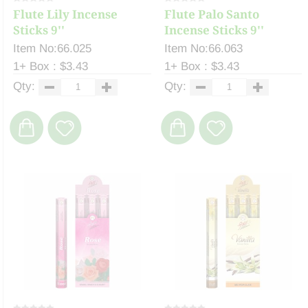
Flute Lily Incense
Flute Palo Santo
Sticks 9''
Incense Sticks 9''
Item No:66.025
Item No:66.063
1+ Box : $3.43
1+ Box : $3.43
Qty:
Qty: