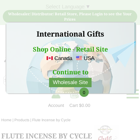
Select Language
▼
Wholesaler/ Distributor/ Retail Store, Please Login to see the Your
Prices
International Gifts
Shop Online - Retail Site
Canada
USA
Sign Up for free account now and buy quality products
at low price
Continue to
Wholesale Site
0
Account
Cart
$0.00
Home
| Products |
Flute Incense by Cycle
FLUTE INCENSE BY CYCLE