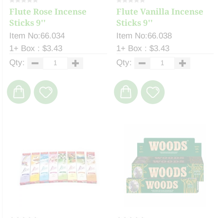
Flute Rose Incense
Flute Vanilla Incense
Sticks 9''
Sticks 9''
Item No:66.034
Item No:66.038
1+ Box : $3.43
1+ Box : $3.43
Qty:
Qty: