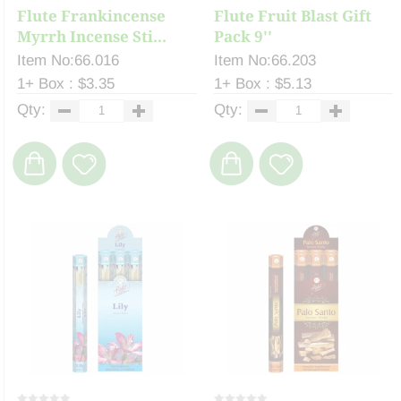
Flute Frankincense
Flute Fruit Blast Gift
Myrrh Incense Sti...
Pack 9''
Item No:66.016
Item No:66.203
1+ Box : $3.35
1+ Box : $5.13
Qty:
Qty: