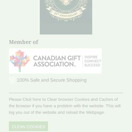
Member of
100% Safe and Secure Shopping
Please Click here to Clear browser Cookies and Caches of
the browser if you have a problem with the website. This will
log you out of the website and reload the Webpage.
CLEAN COOKIES