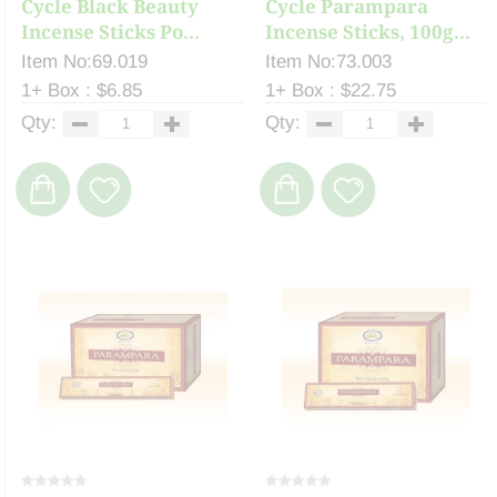
Cycle Black Beauty
Cycle Parampara
Incense Sticks Po...
Incense Sticks, 100g...
Item No:69.019
Item No:73.003
1+ Box : $6.85
1+ Box : $22.75
Qty:
Qty: