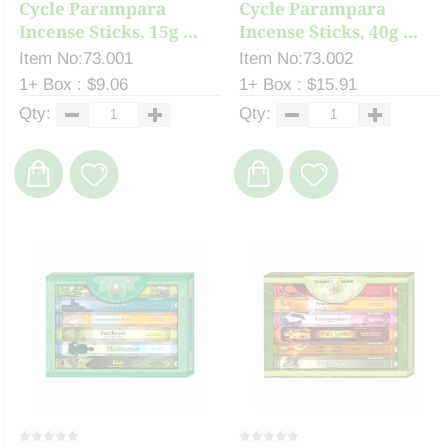
Cycle Parampara
Cycle Parampara
Incense Sticks, 15g ...
Incense Sticks, 40g ...
Item No:73.001
Item No:73.002
1+ Box : $9.06
1+ Box : $15.91
Qty:
Qty: