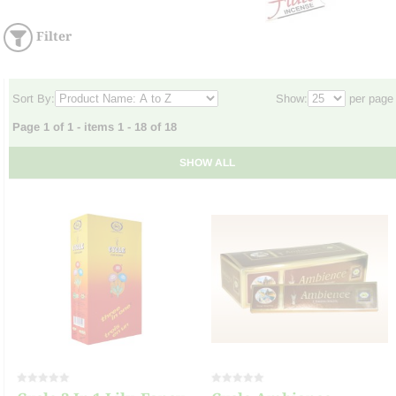
Filter
Sort By:
Show:
per page
Page 1 of 1 - items 1 - 18 of 18
SHOW ALL