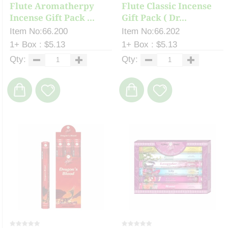
Flute Aromatherpy
Flute Classic Incense
Incense Gift Pack ...
Gift Pack ( Dr...
Item No:66.200
Item No:66.202
1+ Box : $5.13
1+ Box : $5.13
Qty:
Qty: