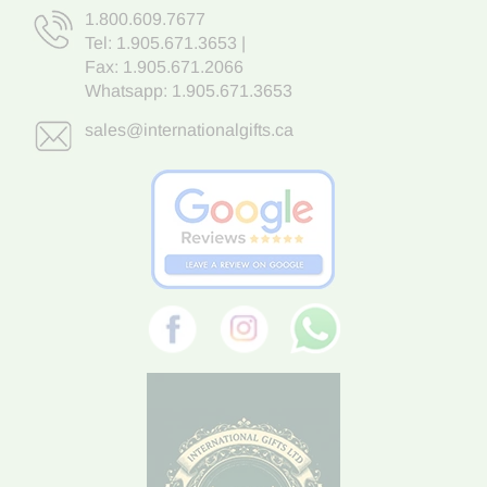
1.800.609.7677
Tel:
1.905.671.3653
|
Fax: 1.905.671.2066
Whatsapp:
1.905.671.3653
sales@internationalgifts.ca