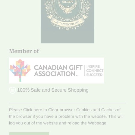
Member of
100% Safe and Secure Shopping
Please Click here to Clear browser Cookies and Caches of
the browser if you have a problem with the website. This will
log you out of the website and reload the Webpage.