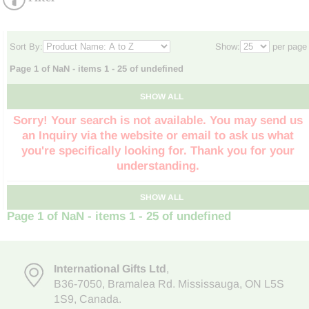
Sort By:
Show:
per page
Page 1 of NaN - items 1 - 25 of undefined
SHOW ALL
Sorry! Your search is not available. You may send us
an Inquiry via the website or email to ask us what
you're specifically looking for. Thank you for your
understanding.
SHOW ALL
Page 1 of NaN - items 1 - 25 of undefined
International Gifts Ltd
,
B36-7050
,
Bramalea Rd. Mississauga
,
ON L5S
1S9
, Canada.