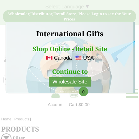
Select Language
▼
Wholesaler/ Distributor/ Retail Store, Please Login to see the Your
Prices
International Gifts
Shop Online - Retail Site
Canada
USA
Sign Up for free account now and buy quality products
at low price
Continue to
Wholesale Site
0
Account
Cart
$0.00
Home
| Products |
PRODUCTS
Filter