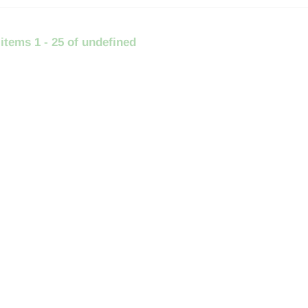
 items 1 - 25 of undefined