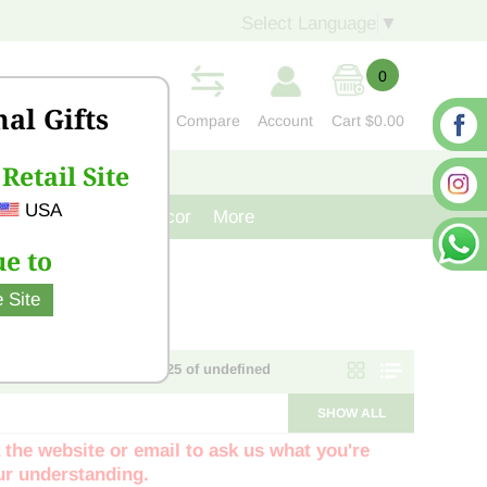
Select Language
▼
0
nal Gifts
Compare
Account
Cart
$0.00
Retail Site
S
CONTACT US
USA
venir
Cast Iron Decor
More
e to
 Site
Page 1 of NaN - items 1 - 25 of undefined
SHOW ALL
 the website or email to ask us what you're
our understanding.