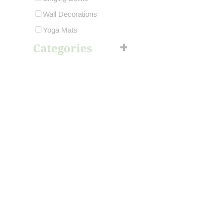
Wall Decorations
Yoga Mats
Categories