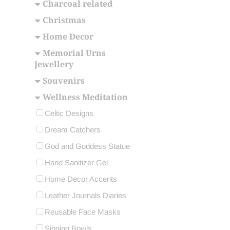
Charcoal related
Christmas
Home Decor
Memorial Urns
Jewellery
Souvenirs
Wellness Meditation
Celtic Designs
Dream Catchers
God and Goddess Statue
Hand Sanitizer Gel
Home Decor Accents
Leather Journals Diaries
Reusable Face Masks
Singing Bowls