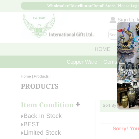
Wholesaler/ Distributor/ Retail Store, Please Logi
Sign Up fo
HOME
ABOUT
Copper Ware
Gemstone Crys
Home
| Products |
PRODUCTS
Item Condition
Sort By:
Back In Stock
BEST
Sorry! You
Limited Stock