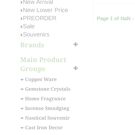
New Arrival
New Lower Price
PREORDER
Page 1 of NaN -
Sale
Souvenirs
Brands
Main Product
Groups
Copper Ware
Gemstone Crystals
Home Fragrance
Incense Smudging
Nautical Souvenir
Cast Iron Decor