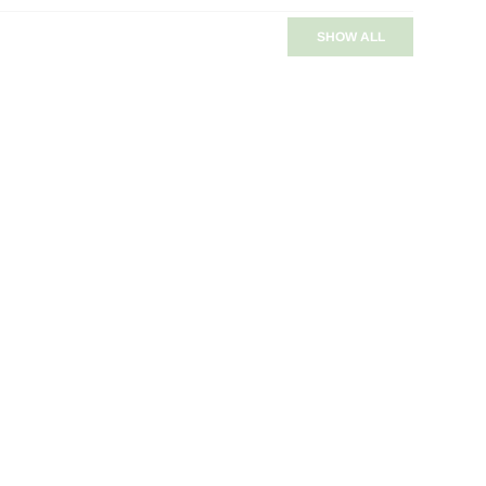
SHOW ALL