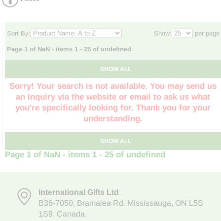
Sort By:
Show:
per page
Page 1 of NaN - items 1 - 25 of undefined
SHOW ALL
Sorry! Your search is not available. You may send us
an Inquiry via the website or email to ask us what
you're specifically looking for. Thank you for your
understanding.
SHOW ALL
Page 1 of NaN - items 1 - 25 of undefined
International Gifts Ltd
,
B36-7050
,
Bramalea Rd. Mississauga
,
ON L5S
1S9
, Canada.