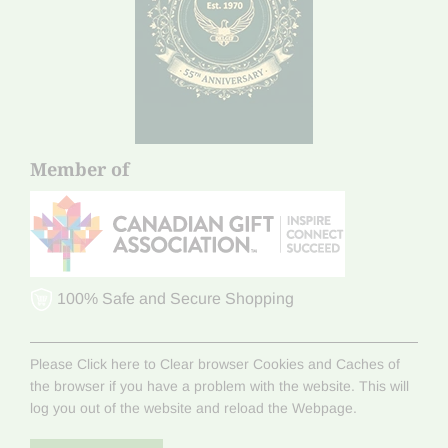
Member of
100% Safe and Secure Shopping
Please Click here to Clear browser Cookies and Caches of
the browser if you have a problem with the website. This will
log you out of the website and reload the Webpage.