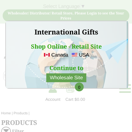
Select Language
▼
Wholesaler/ Distributor/ Retail Store, Please Login to see the Your
Prices
International Gifts
Shop Online - Retail Site
Canada
USA
Sign Up for free account now and buy quality products
at low price
Continue to
Wholesale Site
0
Account
Cart
$0.00
Home
| Products |
PRODUCTS
Filter