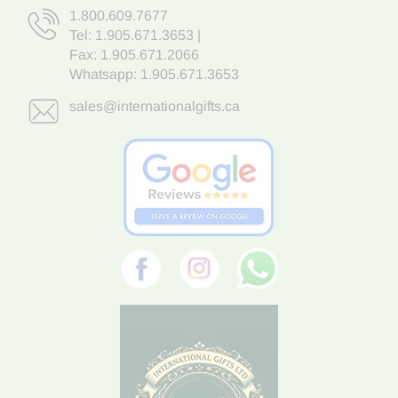
1.800.609.7677
Tel:
1.905.671.3653
|
Fax: 1.905.671.2066
Whatsapp:
1.905.671.3653
sales@internationalgifts.ca