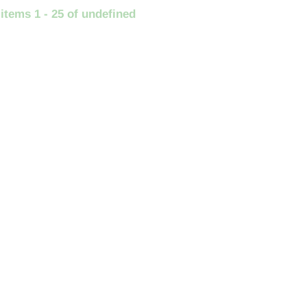
 items 1 - 25 of undefined