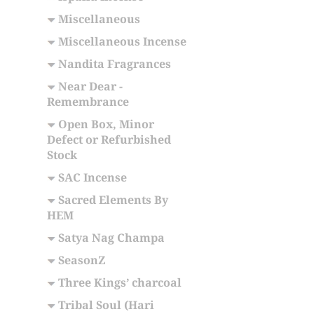
Miscellaneous
Miscellaneous Incense
Nandita Fragrances
Near Dear -
Remembrance
Open Box, Minor
Defect or Refurbished
Stock
SAC Incense
Sacred Elements By
HEM
Satya Nag Champa
SeasonZ
Three Kings’ charcoal
Tribal Soul (Hari