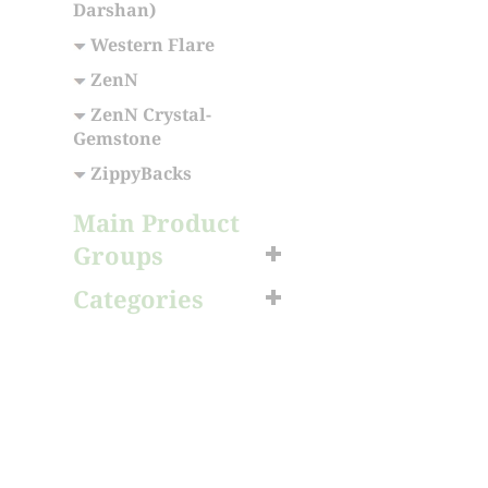
Darshan)
Western Flare
ZenN
ZenN Crystal-
Gemstone
ZippyBacks
Main Product
Groups
Categories