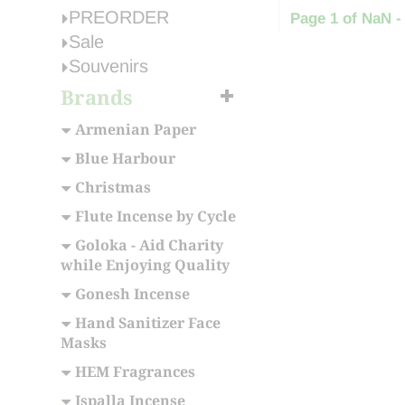
PREORDER
Page 1 of NaN -
Sale
Souvenirs
Brands
Armenian Paper
Blue Harbour
Christmas
Flute Incense by Cycle
Goloka - Aid Charity
while Enjoying Quality
Gonesh Incense
Hand Sanitizer Face
Masks
HEM Fragrances
Ispalla Incense