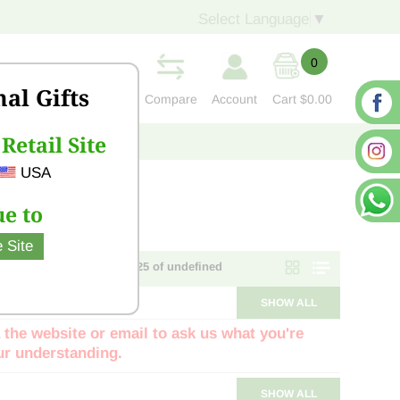
Select Language
▼
0
nal Gifts
Compare
Account
Cart
$0.00
Retail Site
S
CONTACT US
USA
e to
 Site
Page 1 of NaN - items 1 - 25 of undefined
SHOW ALL
 the website or email to ask us what you're
our understanding.
SHOW ALL