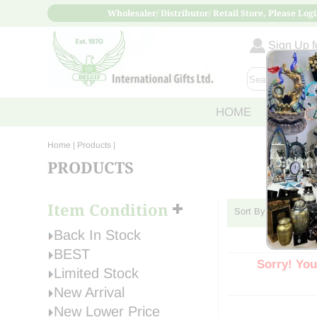
Wholesaler/ Distributor/ Retail Store, Please Logi
Sign Up fo
HOME
ABOUT
Home
| Products |
PRODUCTS
Item Condition
Sort By:
Back In Stock
BEST
Sorry! You
Limited Stock
New Arrival
New Lower Price