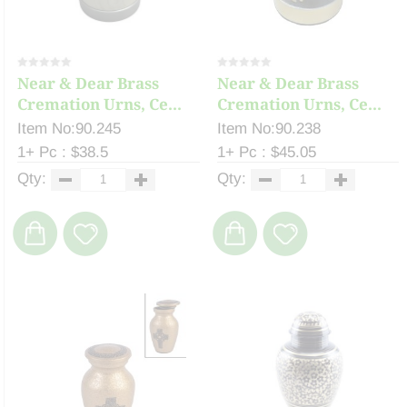
Near & Dear Brass
Near & Dear Brass
Cremation Urns, Ce...
Cremation Urns, Ce...
Item No:90.245
Item No:90.238
1+ Pc : $38.5
1+ Pc : $45.05
Qty:
Qty: