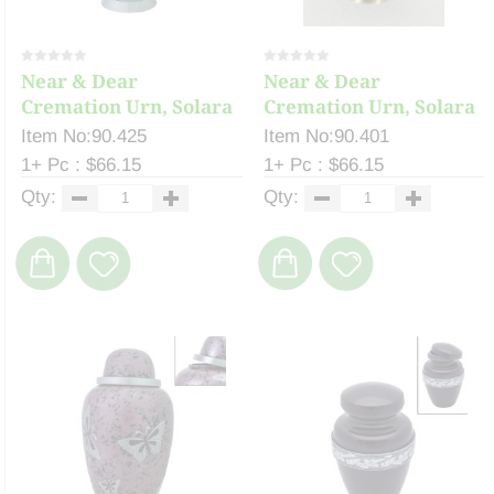
Near & Dear
Near & Dear
Cremation Urn, Solara
Cremation Urn, Solara
10...
10...
Item No:90.425
Item No:90.401
1+ Pc : $66.15
1+ Pc : $66.15
Qty:
Qty: