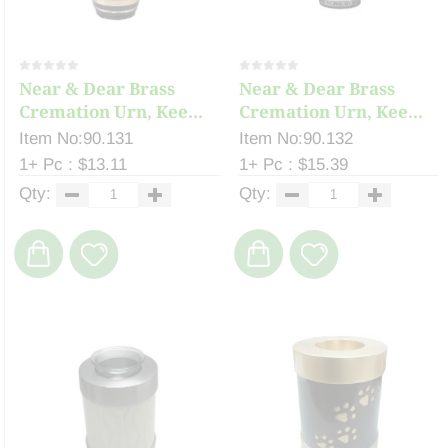
Near & Dear Brass
Near & Dear Brass
Cremation Urn, Kee...
Cremation Urn, Kee...
Item No:90.131
Item No:90.132
1+ Pc : $13.11
1+ Pc : $15.39
Qty:
Qty: