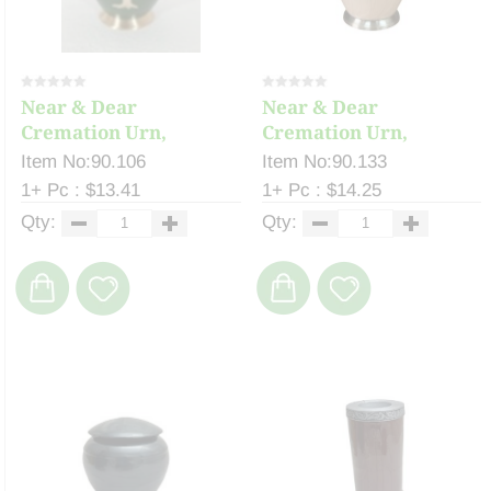
Near & Dear
Near & Dear
Cremation Urn,
Cremation Urn,
Keepsake ...
Keepsake ...
Item No:90.106
Item No:90.133
1+ Pc : $13.41
1+ Pc : $14.25
Qty:
Qty: