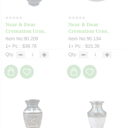
Near & Dear
Near & Dear
Cremation Urns,
Cremation Urns,
Celeste ...
Keepsake...
Item No:90.209
Item No:90.134
1+ Pc : $38.78
1+ Pc : $15.39
Qty:
Qty: