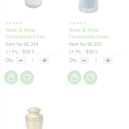
Near & Dear
Near & Dear
Cremation Urns,
Cremation Urns,
Celeste ...
Celeste ...
Item No:90.244
Item No:90.231
1+ Pc : $38.5
1+ Pc : $38.5
Qty:
Qty: