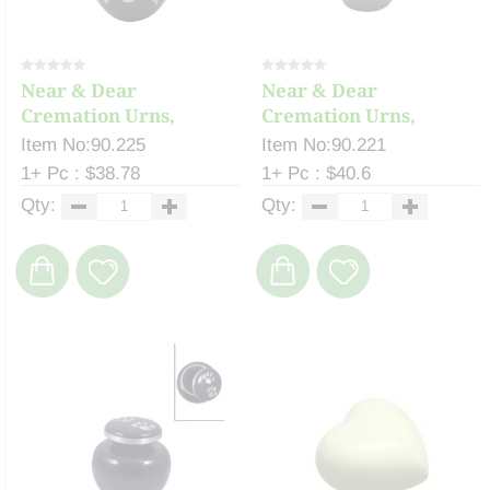
Near & Dear
Near & Dear
Cremation Urns,
Cremation Urns,
Celeste ...
Celeste ...
Item No:90.225
Item No:90.221
1+ Pc : $38.78
1+ Pc : $40.6
Qty:
Qty: