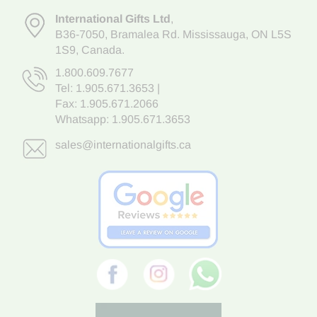
International Gifts Ltd
,
B36-7050
,
Bramalea Rd. Mississauga
,
ON L5S
1S9
, Canada.
1.800.609.7677
Tel:
1.905.671.3653
|
Fax: 1.905.671.2066
Whatsapp:
1.905.671.3653
sales@internationalgifts.ca