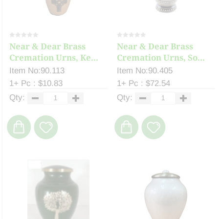
Near & Dear Brass
Near & Dear Brass
Cremation Urns, Ke...
Cremation Urns, So...
Item No:90.113
Item No:90.405
1+ Pc : $10.83
1+ Pc : $72.54
Qty:
Qty: