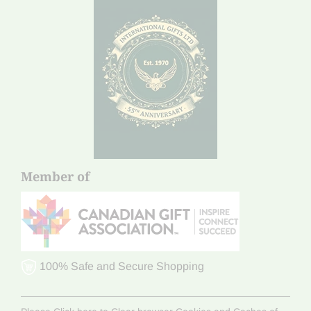
Member of
100% Safe and Secure Shopping