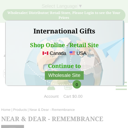
Select Language
▼
Wholesaler/ Distributor/ Retail Store, Please Login to see the Your
Prices
International Gifts
Shop Online - Retail Site
Canada
USA
Sign Up for free account now and buy quality products
at low price
Continue to
Wholesale Site
0
Account
Cart
$0.00
Home
| Products |
Near & Dear - Remembrance
NEAR & DEAR - REMEMBRANCE