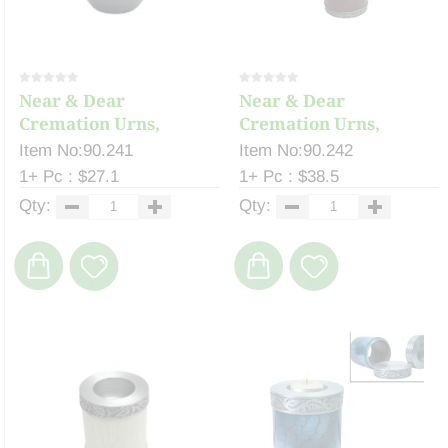
Near & Dear
Near & Dear
Cremation Urns,
Cremation Urns,
Celeste ...
Celeste ...
Item No:90.241
Item No:90.242
1+ Pc : $27.1
1+ Pc : $38.5
Qty:
Qty: