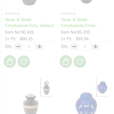
Near & Dear
Near & Dear
Cremation Urn, Solara
Cremation Urns,
11...
Celeste ...
Item No:90.426
Item No:85.205
1+ Pc : $66.15
1+ Pc : $33.94
Qty:
Qty: