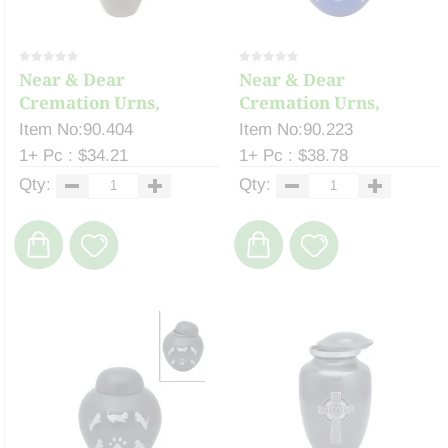
Near & Dear
Near & Dear
Cremation Urns,
Cremation Urns,
Celeste ...
Celeste ...
Item No:90.404
Item No:90.223
1+ Pc : $34.21
1+ Pc : $38.78
Qty:
Qty: