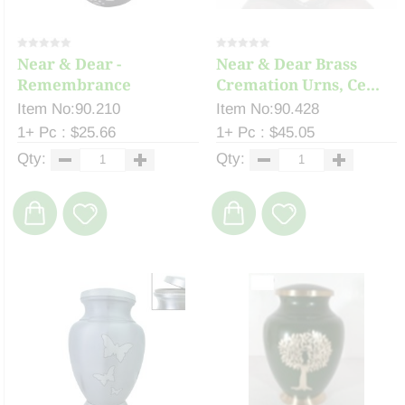
Near & Dear -
Near & Dear Brass
Remembrance
Cremation Urns, Ce...
Cremation ...
Item No:90.210
Item No:90.428
1+ Pc : $25.66
1+ Pc : $45.05
Qty:
Qty: