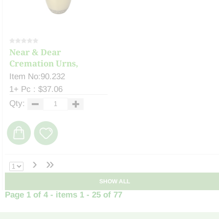
Near & Dear
Cremation Urns,
Celeste ...
Item No:90.232
1+ Pc : $37.06
Qty:
›
»
SHOW ALL
Page 1 of 4 - items 1 - 25 of 77