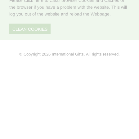
Please Click here to Clear browser Cookies and Caches of
the browser if you have a problem with the website. This will
log you out of the website and reload the Webpage.
CLEAN COOKIES
© Copyright 2026 International Gifts. All rights reserved.