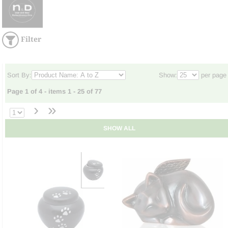
Filter
Sort By:
Show:
per page
Page 1 of 4 - items 1 - 25 of 77
›
»
SHOW ALL