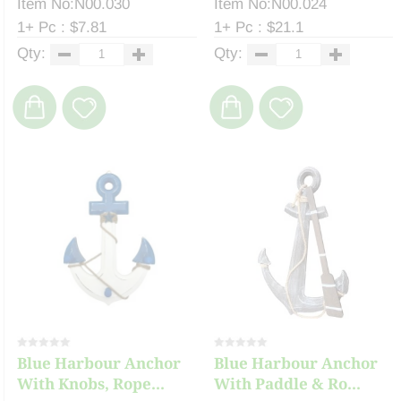
Item No:N00.030
Item No:N00.024
1+ Pc : $7.81
1+ Pc : $21.1
Qty:
Qty:
Blue Harbour Anchor
Blue Harbour Anchor
With Knobs, Rope...
With Paddle & Ro...