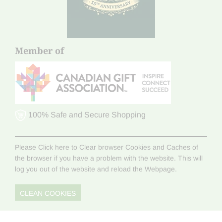
Member of
100% Safe and Secure Shopping
Please Click here to Clear browser Cookies and Caches of
the browser if you have a problem with the website. This will
log you out of the website and reload the Webpage.
CLEAN COOKIES