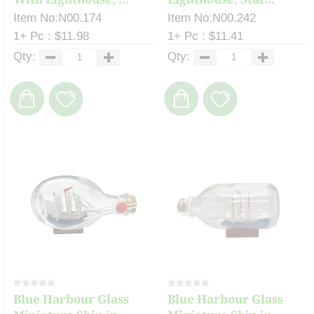
Item No:N00.174
Item No:N00.242
1+ Pc : $11.98
1+ Pc : $11.41
Qty:
Qty:
Blue Harbour Glass
Blue Harbour Glass