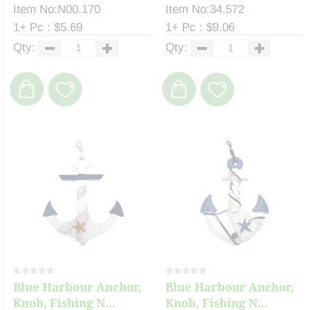
Item No:N00.170
Item No:34.572
1+ Pc : $5.69
1+ Pc : $9.06
Qty:
Qty:
Blue Harbour Anchor,
Blue Harbour Anchor,
Knob, Fishing N...
Knob, Fishing N...