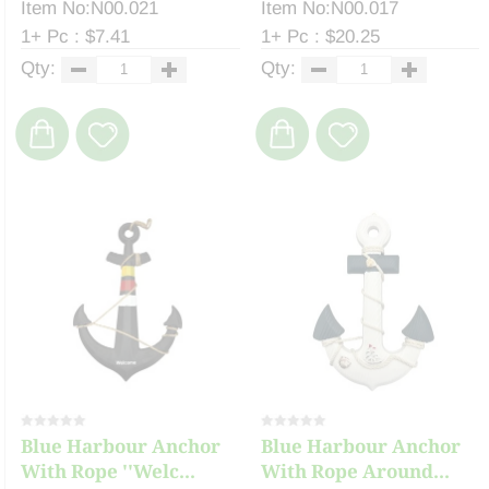
Item No:N00.021
Item No:N00.017
1+ Pc : $7.41
1+ Pc : $20.25
Qty:
Qty:
Blue Harbour Anchor
Blue Harbour Anchor
With Rope ''Welc...
With Rope Around...