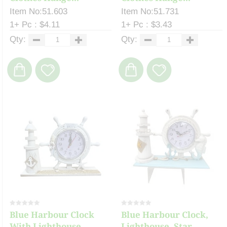
Item No:51.603
Item No:51.731
1+ Pc : $4.11
1+ Pc : $3.43
Qty:
Qty:
Blue Harbour Clock
Blue Harbour Clock,
With Lighthouse, ...
Lighthouse, Star...