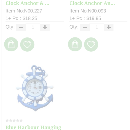
Clock Anchor & ...
Clock Anchor An...
Item No:N00.227
Item No:N00.093
1+ Pc : $18.25
1+ Pc : $19.95
Qty:
Qty:
Blue Harbour Hanging