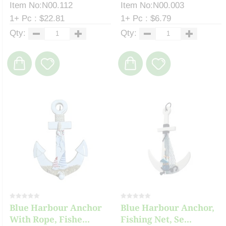
Item No:N00.112
Item No:N00.003
1+ Pc : $22.81
1+ Pc : $6.79
Qty:
Qty:
Blue Harbour Anchor
Blue Harbour Anchor,
With Rope, Fishe...
Fishing Net, Se...