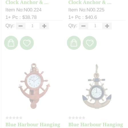
Clock Anchor & ...
Clock Anchor & ...
Item No:N00.224
Item No:N00.225
1+ Pc : $38.78
1+ Pc : $40.6
Qty:
Qty:
Blue Harbour Hanging
Blue Harbour Hanging