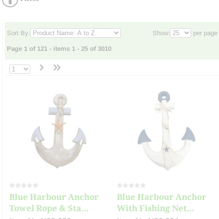
Sort By:
Show:
per page
Page 1 of 121 - items 1 - 25 of 3010
›
»
Blue Harbour Anchor
Blue Harbour Anchor
Towel Rope & Sta...
With Fishing Net...