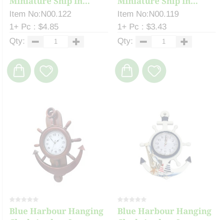
Miniature Ship in...
Miniature Ship in...
Item No:N00.122
Item No:N00.119
1+ Pc : $4.85
1+ Pc : $3.43
Qty:
Qty:
Blue Harbour Hanging
Blue Harbour Hanging