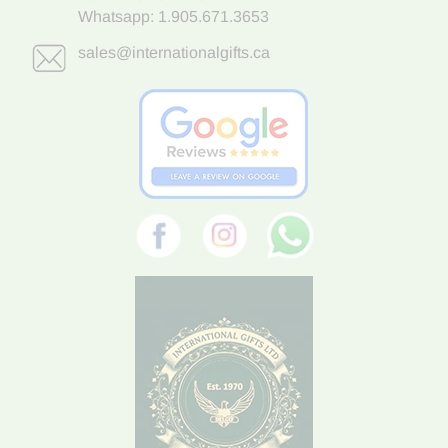
Whatsapp:
1.905.671.3653
sales@internationalgifts.ca