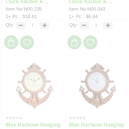
Clock Anchor & ...
Clock Anchor & ...
Item No:N00.235
Item No:N00.043
1+ Pc : $18.81
1+ Pc : $6.84
Qty:
Qty:
Blue Harbour Hanging
Blue Harbour Hanging