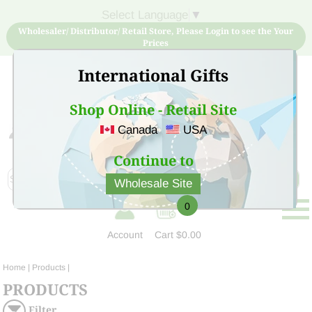
Select Language
▼
Wholesaler/ Distributor/ Retail Store, Please Login to see the Your
Prices
International Gifts
Shop Online - Retail Site
Canada
USA
Sign Up for free account now and buy quality products
at low price
Continue to
Wholesale Site
0
Account
Cart
$0.00
Home
| Products |
PRODUCTS
Filter