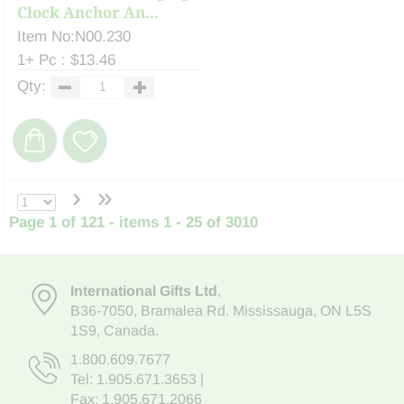
Clock Anchor An...
Item No:N00.230
1+ Pc : $13.46
Qty:
›
»
Page 1 of 121 - items 1 - 25 of 3010
International Gifts Ltd
,
B36-7050
,
Bramalea Rd. Mississauga
,
ON L5S
1S9
, Canada.
1.800.609.7677
Tel:
1.905.671.3653
|
Fax: 1.905.671.2066