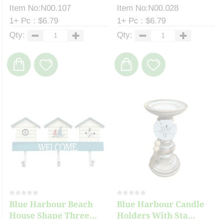
Item No:N00.107
Item No:N00.028
1+ Pc : $6.79
1+ Pc : $6.79
Qty:
Qty:
Blue Harbour Beach
Blue Harbour Candle
House Shape Three...
Holders With Sta...