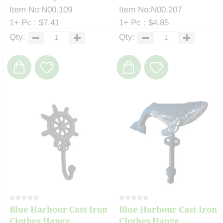
Item No:N00.109
Item No:N00.207
1+ Pc : $7.41
1+ Pc : $4.85
Qty:
Qty:
Blue Harbour Cast Iron
Blue Harbour Cast Iron
Clothes Hange...
Clothes Hange...