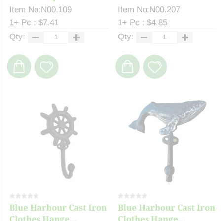
Item No:N00.109
Item No:N00.207
1+ Pc : $7.41
1+ Pc : $4.85
Qty:
Qty:
Blue Harbour Cast Iron
Blue Harbour Cast Iron
Clothes Hange...
Clothes Hange...