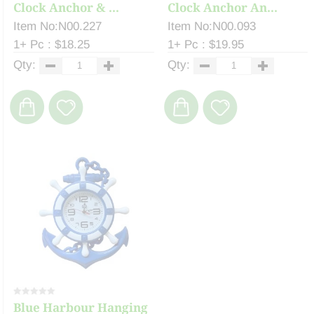
Clock Anchor & ...
Clock Anchor An...
Item No:N00.227
Item No:N00.093
1+ Pc : $18.25
1+ Pc : $19.95
Qty:
Qty:
Blue Harbour Hanging