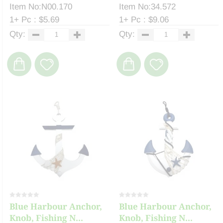
Item No:N00.170
Item No:34.572
1+ Pc : $5.69
1+ Pc : $9.06
Qty:
Qty:
Blue Harbour Anchor,
Blue Harbour Anchor,
Knob, Fishing N...
Knob, Fishing N...