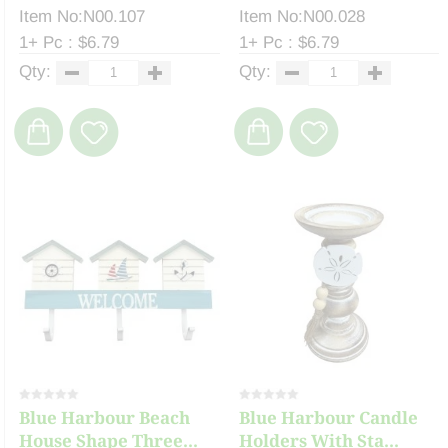
Item No:N00.107
Item No:N00.028
1+ Pc : $6.79
1+ Pc : $6.79
Qty:
Qty:
Blue Harbour Beach
Blue Harbour Candle
House Shape Three...
Holders With Sta...