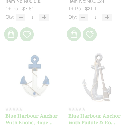
Item No:N00.030
Item No:N00.024
1+ Pc : $7.81
1+ Pc : $21.1
Qty:
Qty:
Blue Harbour Anchor
Blue Harbour Anchor
With Knobs, Rope...
With Paddle & Ro...