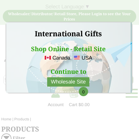
Select Language
▼
Wholesaler/ Distributor/ Retail Store, Please Login to see the Your
Prices
International Gifts
Shop Online - Retail Site
Canada
USA
Sign Up for free account now and buy quality products
at low price
Continue to
Wholesale Site
0
Account
Cart
$0.00
Home
| Products |
PRODUCTS
Filter