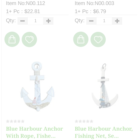
Item No:N00.112
Item No:N00.003
1+ Pc : $22.81
1+ Pc : $6.79
Qty:
Qty:
Blue Harbour Anchor
Blue Harbour Anchor,
With Rope, Fishe...
Fishing Net, Se...