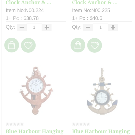
Clock Anchor & ...
Clock Anchor & ...
Item No:N00.224
Item No:N00.225
1+ Pc : $38.78
1+ Pc : $40.6
Qty:
Qty:
Blue Harbour Hanging
Blue Harbour Hanging