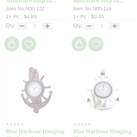
Miniature Ship in...
Miniature Ship in...
Item No:N00.122
Item No:N00.119
1+ Pc : $4.85
1+ Pc : $3.43
Qty:
Qty:
Blue Harbour Hanging
Blue Harbour Hanging