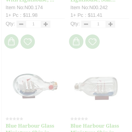
Item No:N00.174
Item No:N00.242
1+ Pc : $11.98
1+ Pc : $11.41
Qty:
Qty:
Blue Harbour Glass
Blue Harbour Glass