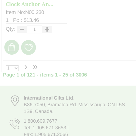
Clock Anchor An...
Item No:N00.230
1+ Pc : $13.46
Qty:
›
»
Page 1 of 121 - items 1 - 25 of 3006
International Gifts Ltd
,
B36-7050
,
Bramalea Rd. Mississauga
,
ON L5S
1S9
, Canada.
1.800.609.7677
Tel:
1.905.671.3653
|
Fax: 1.905.671.2066