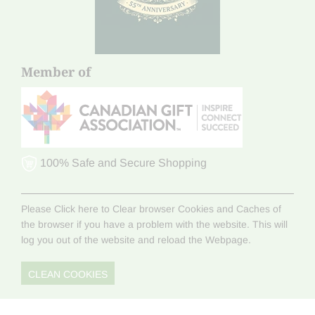
Member of
100% Safe and Secure Shopping
Please Click here to Clear browser Cookies and Caches of
the browser if you have a problem with the website. This will
log you out of the website and reload the Webpage.
CLEAN COOKIES