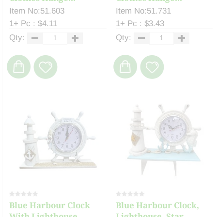
Item No:51.603
Item No:51.731
1+ Pc : $4.11
1+ Pc : $3.43
Qty:
Qty:
Blue Harbour Clock
Blue Harbour Clock,
With Lighthouse, ...
Lighthouse, Star...