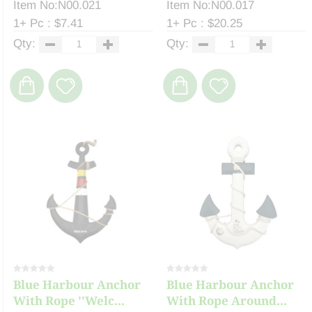
Item No:N00.021
Item No:N00.017
1+ Pc : $7.41
1+ Pc : $20.25
Qty:
Qty:
Blue Harbour Anchor
Blue Harbour Anchor
With Rope ''Welc...
With Rope Around...