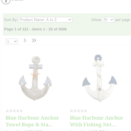
Sort By:
Show:
per page
Page 1 of 121 - items 1 - 25 of 3006
›
»
Blue Harbour Anchor
Blue Harbour Anchor
Towel Rope & Sta...
With Fishing Net...