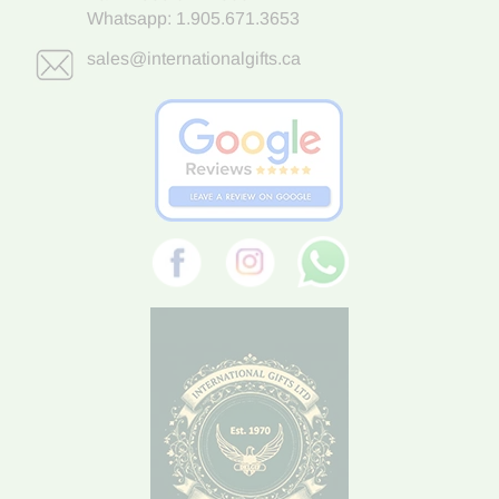
Whatsapp:
1.905.671.3653
sales@internationalgifts.ca