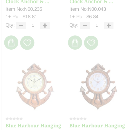
Clock Anchor & ...
Clock Anchor & ...
Item No:N00.235
Item No:N00.043
1+ Pc : $18.81
1+ Pc : $6.84
Qty:
Qty:
Blue Harbour Hanging
Blue Harbour Hanging