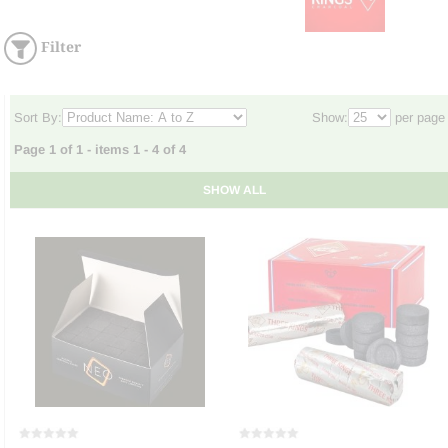
Filter
Sort By:
Show:
per page
Page 1 of 1 - items 1 - 4 of 4
SHOW ALL