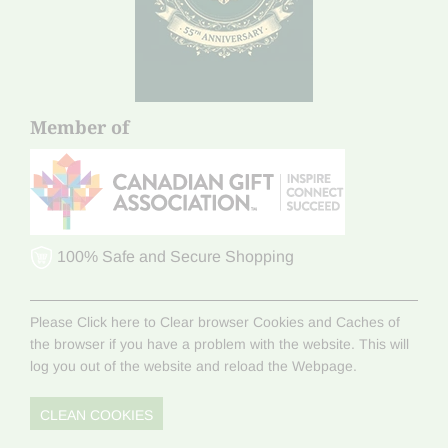
Member of
100% Safe and Secure Shopping
Please Click here to Clear browser Cookies and Caches of
the browser if you have a problem with the website. This will
log you out of the website and reload the Webpage.
CLEAN COOKIES