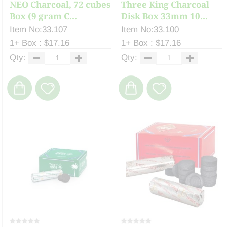
NEO Charcoal, 72 cubes
Three King Charcoal
Box (9 gram C...
Disk Box 33mm 10...
Item No:33.107
Item No:33.100
1+ Box : $17.16
1+ Box : $17.16
Qty:
Qty: