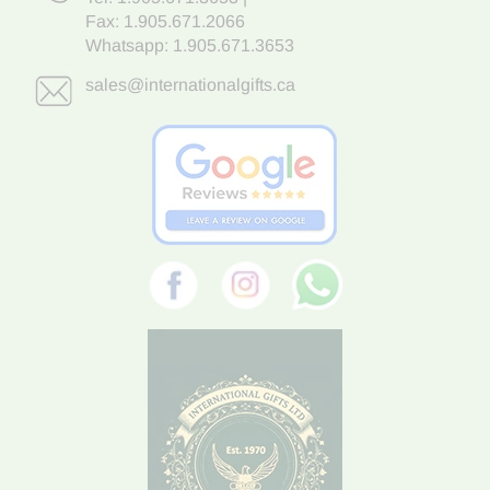
Fax: 1.905.671.2066
Whatsapp:
1.905.671.3653
sales@internationalgifts.ca