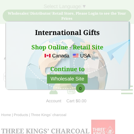
Select Language
▼
Wholesaler/ Distributor/ Retail Store, Please Login to see the Your
Prices
International Gifts
Shop Online - Retail Site
Canada
USA
Sign Up for free account now and buy quality products
at low price
Continue to
Wholesale Site
0
Account
Cart
$0.00
Home
| Products |
Three Kings’ charcoal
THREE KINGS’ CHARCOAL