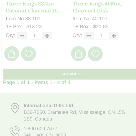
Three Kings 33Mm
Three Kings 40Mm,
Coconut Charcoal Di...
Charcoal Disk
Item No:33.101
Item No:40.100
1+ Box : $13.23
1+ Box : $21.85
Qty:
Qty:
SHOW ALL
Page 1 of 1 - items 1 - 4 of 4
International Gifts Ltd
,
B36-7050
,
Bramalea Rd. Mississauga
,
ON L5S
1S9
, Canada.
1.800.609.7677
Tel:
1.905.671.3653
|