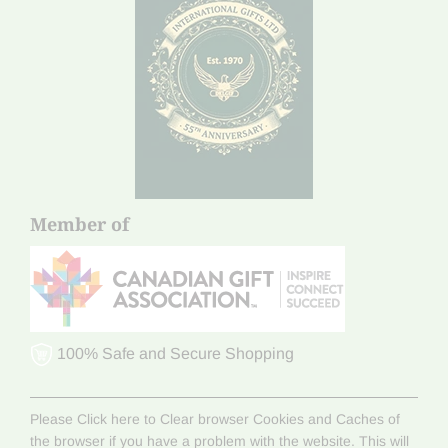
Member of
100% Safe and Secure Shopping
Please Click here to Clear browser Cookies and Caches of
the browser if you have a problem with the website. This will