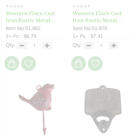
Western Flare Cast
Western Flare Cast
Iron Rustic Metal...
Iron Rustic Metal...
Item No:51.862
Item No:51.878
1+ Pc : $6.79
1+ Pc : $7.41
Qty:
Qty: