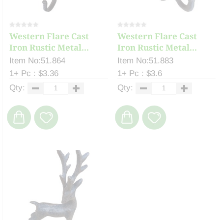
Western Flare Cast
Western Flare Cast
Iron Rustic Metal...
Iron Rustic Metal...
Item No:51.864
Item No:51.883
1+ Pc : $3.36
1+ Pc : $3.6
Qty:
Qty: