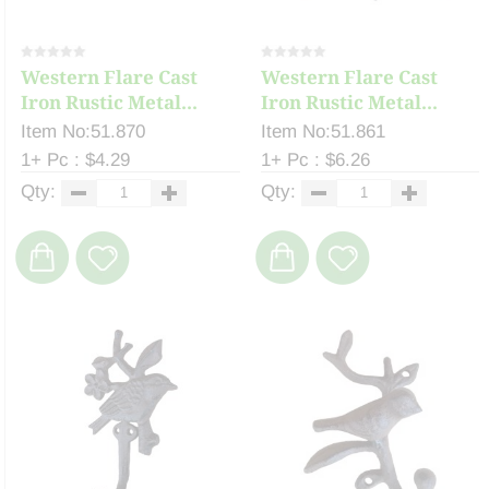
Western Flare Cast
Western Flare Cast
Iron Rustic Metal...
Iron Rustic Metal...
Item No:51.870
Item No:51.861
1+ Pc : $4.29
1+ Pc : $6.26
Qty:
Qty: