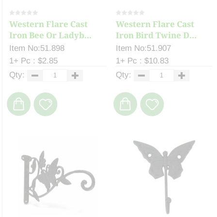
Western Flare Cast
Western Flare Cast
Iron Bee Or Ladyb...
Iron Bird Twine D...
Item No:51.898
Item No:51.907
1+ Pc : $2.85
1+ Pc : $10.83
Qty:
Qty: