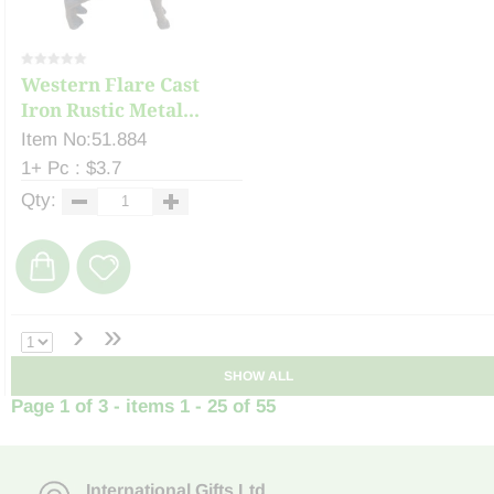
Western Flare Cast
Iron Rustic Metal...
Item No:51.884
1+ Pc : $3.7
Qty:
›
»
SHOW ALL
Page 1 of 3 - items 1 - 25 of 55
International Gifts Ltd
,