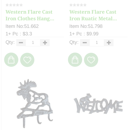
Western Flare Cast
Western Flare Cast
Iron Clothes Hang...
Iron Ruatic Metal...
Item No:51.662
Item No:51.798
1+ Pc : $3.3
1+ Pc : $9.99
Qty:
Qty: