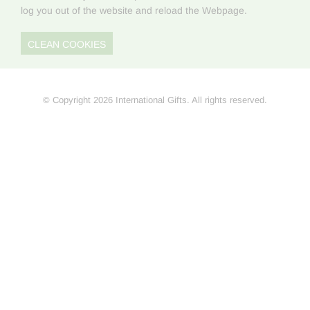
log you out of the website and reload the Webpage.
CLEAN COOKIES
© Copyright 2026 International Gifts. All rights reserved.