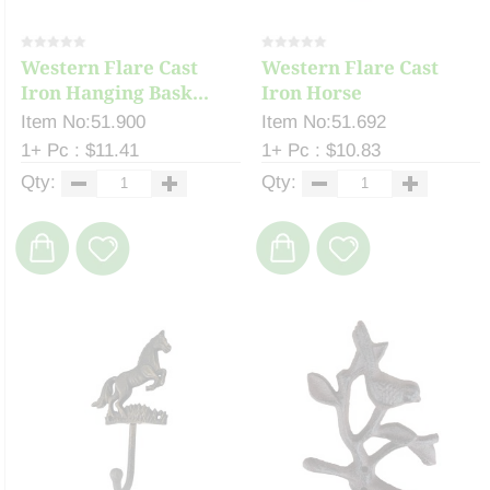
Western Flare Cast
Western Flare Cast
Iron Hanging Bask...
Iron Horse
Item No:51.900
Item No:51.692
1+ Pc : $11.41
1+ Pc : $10.83
Qty:
Qty: