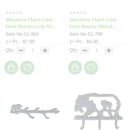
Western Flare Cast
Western Flare Cast
Iron Motorcycle W...
Iron Ruatic Metal...
Item No:51.904
Item No:51.799
1+ Pc : $7.99
1+ Pc : $4.85
Qty:
Qty: