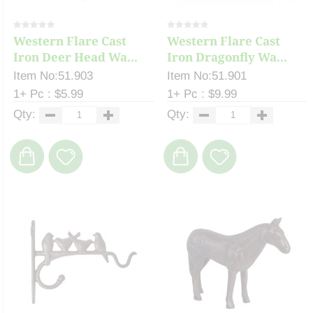
Western Flare Cast
Western Flare Cast
Iron Deer Head Wa...
Iron Dragonfly Wa...
Item No:51.903
Item No:51.901
1+ Pc : $5.99
1+ Pc : $9.99
Qty:
Qty: