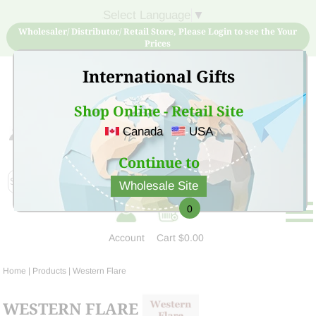
Select Language
▼
Wholesaler/ Distributor/ Retail Store, Please Login to see the Your
Prices
International Gifts
Shop Online - Retail Site
Canada
USA
Sign Up for free account now and buy quality products
at low price
Continue to
Wholesale Site
0
Account
Cart
$0.00
Home
| Products |
Western Flare
WESTERN FLARE