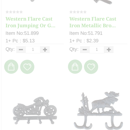
Western Flare Cast
Western Flare Cast
Iron Jumping Or G...
Iron Metallic Bro...
Item No:51.899
Item No:51.791
1+ Pc : $5.13
1+ Pc : $2.39
Qty:
Qty: