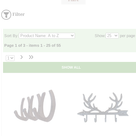
Filter
Sort By:
Show:
per page
Page 1 of 3 - items 1 - 25 of 55
›
»
SHOW ALL