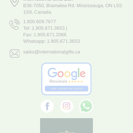
B36-7050
,
Bramalea Rd. Mississauga
,
ON L5S
1S9
, Canada.
1.800.609.7677
Tel:
1.905.671.3653
|
Fax: 1.905.671.2066
Whatsapp:
1.905.671.3653
sales@internationalgifts.ca