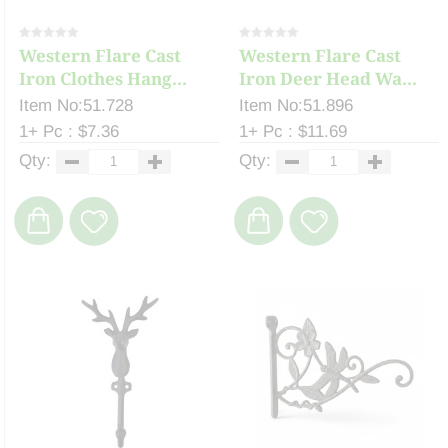
Western Flare Cast
Western Flare Cast
Iron Clothes Hang...
Iron Deer Head Wa...
Item No:51.728
Item No:51.896
1+ Pc : $7.36
1+ Pc : $11.69
Qty:
Qty: