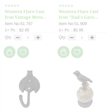
Western Flare Cast
Western Flare Cast
Iron Vintage Meta...
Iron ''Dad's Gara...
Item No:51.787
Item No:51.909
1+ Pc : $2.85
1+ Pc : $5.99
Qty:
Qty: