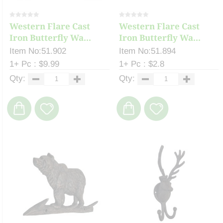
Western Flare Cast
Western Flare Cast
Iron Butterfly Wa...
Iron Butterfly Wa...
Item No:51.902
Item No:51.894
1+ Pc : $9.99
1+ Pc : $2.8
Qty:
Qty: