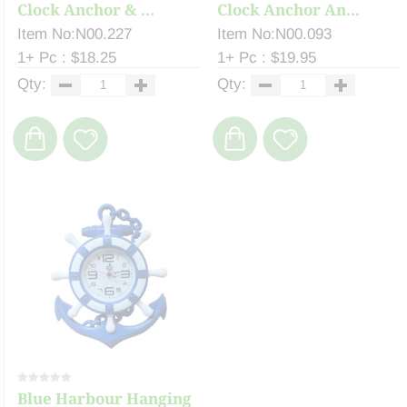
Clock Anchor & ...
Clock Anchor An...
Item No:N00.227
Item No:N00.093
1+ Pc : $18.25
1+ Pc : $19.95
Qty:
Qty:
Blue Harbour Hanging