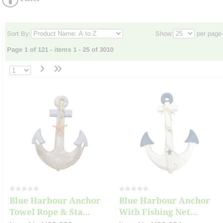
Sort By:
Show:
per page
Page 1 of 121 - items 1 - 25 of 3010
›
»
Blue Harbour Anchor
Blue Harbour Anchor
Towel Rope & Sta...
With Fishing Net...