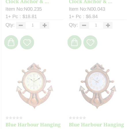
Clock Anchor & ...
Clock Anchor & ...
Item No:N00.235
Item No:N00.043
1+ Pc : $18.81
1+ Pc : $6.84
Qty:
Qty:
Blue Harbour Hanging
Blue Harbour Hanging