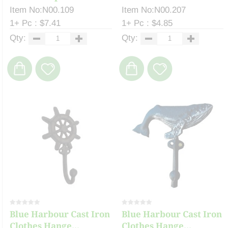
Item No:N00.109
Item No:N00.207
1+ Pc : $7.41
1+ Pc : $4.85
Qty:
Qty:
Blue Harbour Cast Iron
Blue Harbour Cast Iron
Clothes Hange...
Clothes Hange...