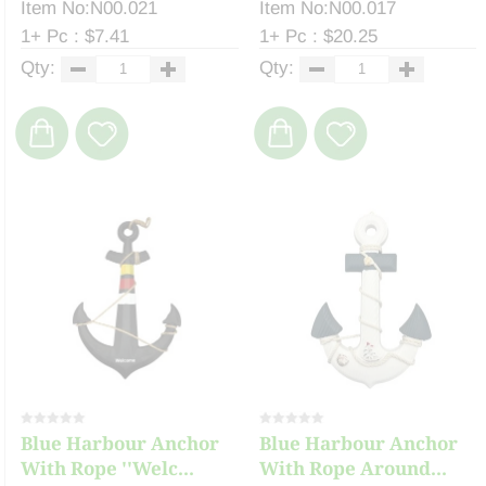
Item No:N00.021
Item No:N00.017
1+ Pc : $7.41
1+ Pc : $20.25
Qty:
Qty:
Blue Harbour Anchor
Blue Harbour Anchor
With Rope ''Welc...
With Rope Around...