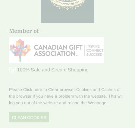
Member of
100% Safe and Secure Shopping
Please Click here to Clear browser Cookies and Caches of
the browser if you have a problem with the website. This will
log you out of the website and reload the Webpage.
CLEAN COOKIES