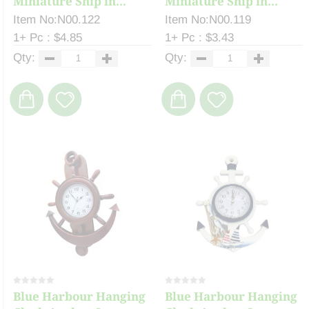
Miniature Ship in...
Miniature Ship in...
Item No:N00.122
Item No:N00.119
1+ Pc : $4.85
1+ Pc : $3.43
Qty:
Qty:
Blue Harbour Hanging
Blue Harbour Hanging