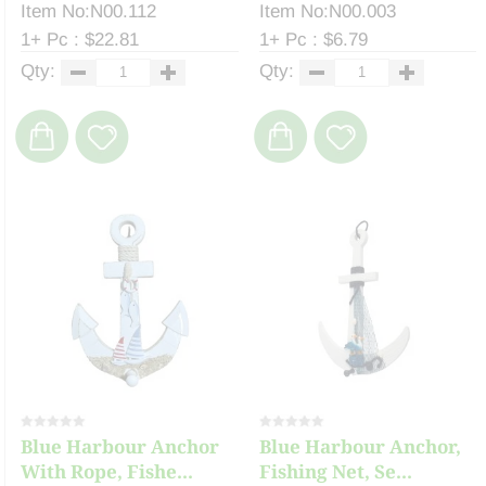
Item No:N00.112
Item No:N00.003
1+ Pc : $22.81
1+ Pc : $6.79
Qty:
Qty:
Blue Harbour Anchor
Blue Harbour Anchor,
With Rope, Fishe...
Fishing Net, Se...