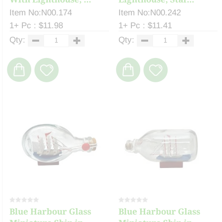
Item No:N00.174
Item No:N00.242
1+ Pc : $11.98
1+ Pc : $11.41
Qty:
Qty:
Blue Harbour Glass
Blue Harbour Glass