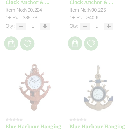
Clock Anchor & ...
Clock Anchor & ...
Item No:N00.224
Item No:N00.225
1+ Pc : $38.78
1+ Pc : $40.6
Qty:
Qty:
Blue Harbour Hanging
Blue Harbour Hanging