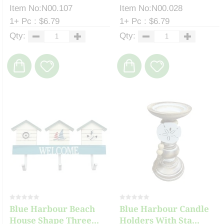
Item No:N00.107
Item No:N00.028
1+ Pc : $6.79
1+ Pc : $6.79
Qty:
Qty:
Blue Harbour Beach
Blue Harbour Candle
House Shape Three...
Holders With Sta...