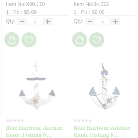
Item No:N00.170
Item No:34.572
1+ Pc : $5.69
1+ Pc : $9.06
Qty:
Qty:
Blue Harbour Anchor,
Blue Harbour Anchor,
Knob, Fishing N...
Knob, Fishing N...