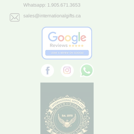
Whatsapp:
1.905.671.3653
sales@internationalgifts.ca