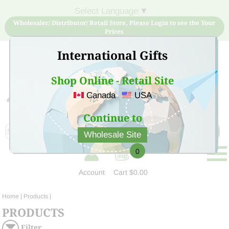
Select Language
▼
Wholesaler/ Distributor/ Retail Store, Please Login to see the Your
Prices
International Gifts
Shop Online - Retail Site
Canada
USA
Sign Up for free account now and buy quality products
at low price
Continue to
Wholesale Site
0
Account
Cart
$0.00
Home
| Products |
PRODUCTS
Filter