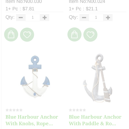
Item No:N00.030
Item No:N00.024
1+ Pc : $7.81
1+ Pc : $21.1
Qty:
Qty:
Blue Harbour Anchor
Blue Harbour Anchor
With Knobs, Rope...
With Paddle & Ro...