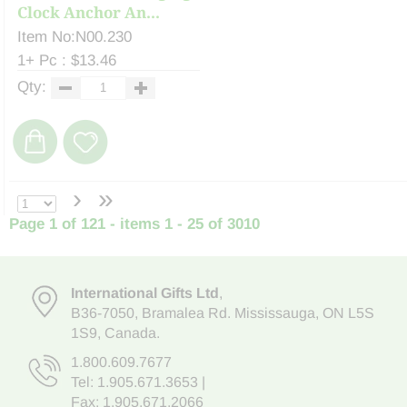
Clock Anchor An...
Item No:N00.230
1+ Pc : $13.46
Qty:
›
»
Page 1 of 121 - items 1 - 25 of 3010
International Gifts Ltd
,
B36-7050
,
Bramalea Rd. Mississauga
,
ON L5S
1S9
, Canada.
1.800.609.7677
Tel:
1.905.671.3653
|
Fax: 1.905.671.2066