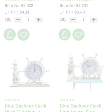
Item No:51.603
Item No:51.731
1+ Pc : $4.11
1+ Pc : $3.43
Qty:
Qty:
Blue Harbour Clock
Blue Harbour Clock,
With Lighthouse, ...
Lighthouse, Star...