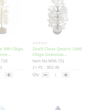
e 300 Chips
ZenN Clear Quartz 1000
ee...
Chips Gemston...
.718
Item No:W56.721
61
1+ Pc : $52.46
Qty: