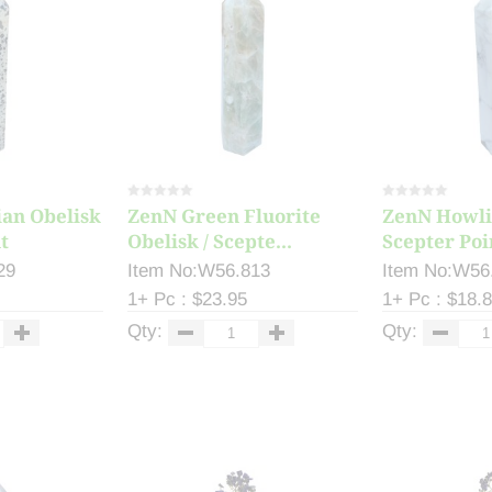
an Obelisk
ZenN Green Fluorite
ZenN Howlit
t
Obelisk / Scepte...
Scepter Poi
29
Item No:W56.813
Item No:W56
1+ Pc : $23.95
1+ Pc : $18.
Qty:
Qty: