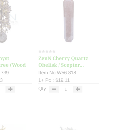
hyst
ZenN Cherry Quartz
ree (Wood
Obelisk / Scepter...
.739
Item No:W56.818
33
1+ Pc : $19.11
Qty: