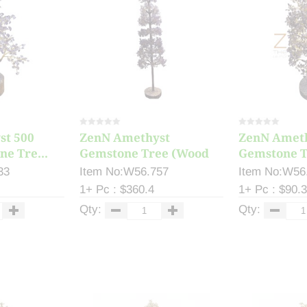
st 500
ZenN Amethyst
ZenN Amet
e Tre...
Gemstone Tree (Wood
Gemstone T
Ba...
Ba...
33
Item No:W56.757
Item No:W56
1+ Pc : $360.4
1+ Pc : $90.
Qty:
Qty: