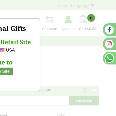
Select Language
▼
0
nal Gifts
Compare
Account
Cart
$0.00
Retail Site
S
CONTACT US
USA
e to
 Site
Page 1 of 26 - items 1 - 25 of 641
SHOW ALL