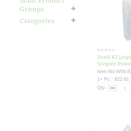
Main Product
Groups
Categories
ZenN K2 Jaspe
Scepter Point
Item No:W56.8
1+ Pc : $22.81
Qty: