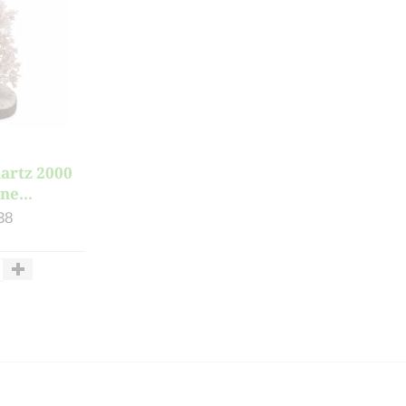
artz 2000
ne...
38