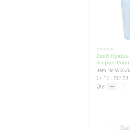
ZenN Opalite 
Scepter Point.
Item No:W56.8
1+ Pc : $17.39
Qty: