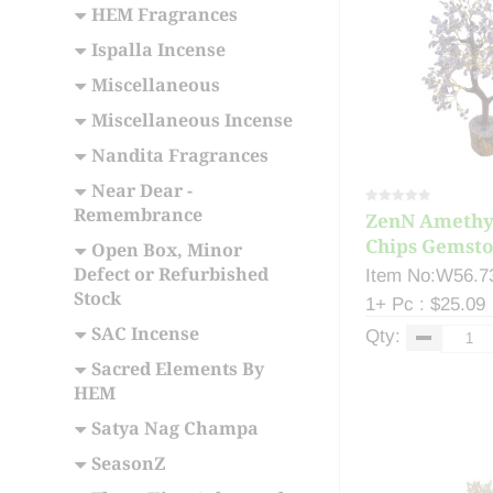
HEM Fragrances
Ispalla Incense
Miscellaneous
Miscellaneous Incense
Nandita Fragrances
Near Dear -
Remembrance
ZenN Amethy
Chips Gemston
Open Box, Minor
Defect or Refurbished
Item No:W56.7
Stock
1+ Pc : $25.09
SAC Incense
Qty:
Sacred Elements By
HEM
Satya Nag Champa
SeasonZ