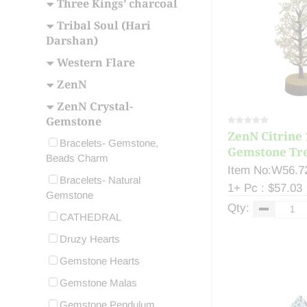
Three Kings’ charcoal
Tribal Soul (Hari
Darshan)
Western Flare
ZenN
ZenN Crystal-
Gemstone
ZenN Citrine 
Bracelets- Gemstone,
Gemstone Tre
Beads Charm
Item No:W56.7
Bracelets- Natural
1+ Pc : $57.03
Gemstone
Qty:
CATHEDRAL
Druzy Hearts
Gemstone Hearts
Gemstone Malas
Gemstone Pendulum