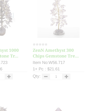
yst 1000
ZenN Amethyst 300
one Tr...
Chips Gemstone Tre...
.723
Item No:W56.717
46
1+ Pc : $21.61
Qty: