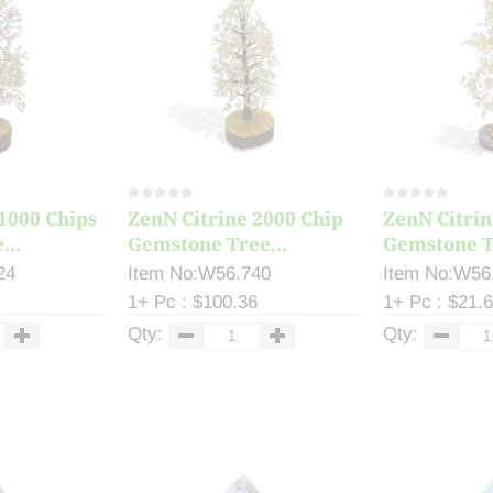
1000 Chips
ZenN Citrine 2000 Chip
ZenN Citrin
...
Gemstone Tree...
Gemstone Tr
24
Item No:W56.740
Item No:W56
1+ Pc : $100.36
1+ Pc : $21.
Qty:
Qty: