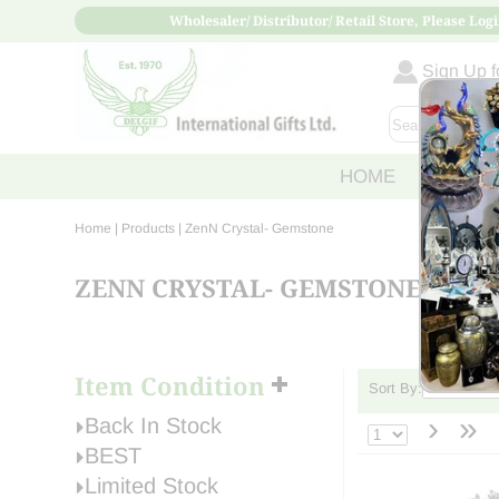
Wholesaler/ Distributor/ Retail Store, Please Logi
Sign Up fo
HOME
ABOUT
Home
| Products |
ZenN Crystal- Gemstone
ZENN CRYSTAL- GEMSTONE
Item Condition
Sort By:
›
»
Back In Stock
BEST
Limited Stock