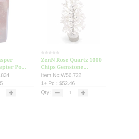
asper
ZenN Rose Quartz 1000
epter Po...
Chips Gemstone...
.834
Item No:W56.722
55
1+ Pc : $52.46
Qty: