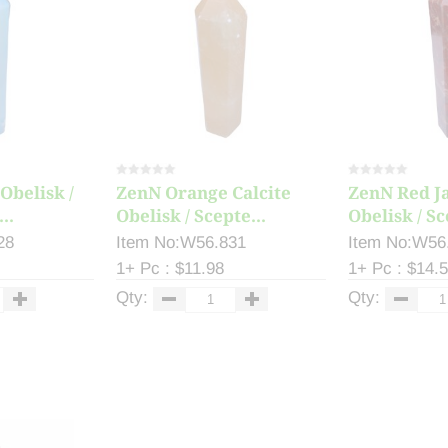
Obelisk /
ZenN Orange Calcite
ZenN Red J
..
Obelisk / Scepte...
Obelisk / Sc
28
Item No:W56.831
Item No:W56
1+ Pc : $11.98
1+ Pc : $14.
Qty:
Qty: