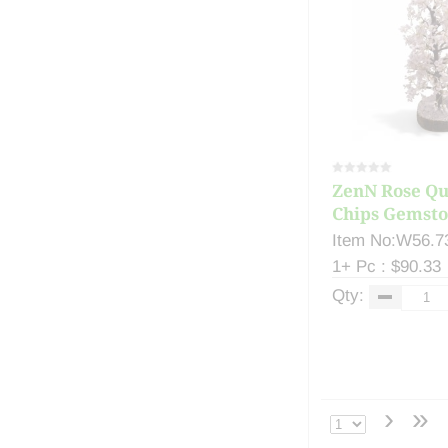
ZenN Rose Qu
Chips Gemsto
Item No:W56.7
1+ Pc : $90.33
Qty:
›
»