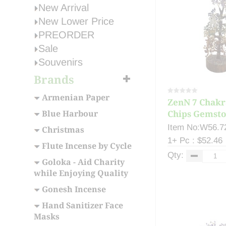
New Arrival
New Lower Price
PREORDER
Sale
Souvenirs
Brands
Armenian Paper
ZenN 7 Chakr
Blue Harbour
Chips Gemston
Item No:W56.7
Christmas
1+ Pc : $52.46
Flute Incense by Cycle
Qty:
Goloka - Aid Charity
while Enjoying Quality
Gonesh Incense
Hand Sanitizer Face
Masks