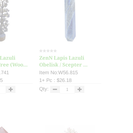
Lazuli
ZenN Lapis Lazuli
ree (Woo...
Obelisk / Scepter ...
.741
Item No:W56.815
55
1+ Pc : $26.18
Qty: