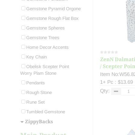
Gemstone Pyramid Orgone
Gemstone Rough Flat Box
Gemstone Spheres
Gemstone Trees
Home Decor Accents
Key Chain
ZenN Dalmati
/ Scepter Poin
Obelisk Scepter Point
Worry Plam Stone
Item No:W56.8
1+ Pc : $13.69
Pendants
Qty:
Rough Stone
Rune Set
Tumbled Gemstone
ZippyBacks