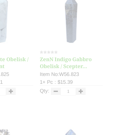
e Obelisk /
ZenN Indigo Gabbro
nt
Obelisk / Scepter...
.825
Item No:W56.823
81
1+ Pc : $15.39
Qty: