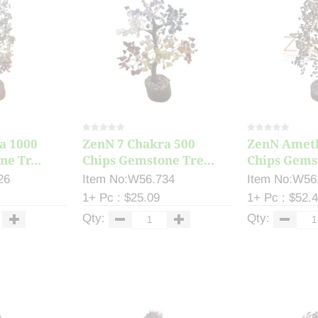
a 1000
ZenN 7 Chakra 500
ZenN Ameth
e Tr...
Chips Gemstone Tre...
Chips Gemst
26
Item No:W56.734
Item No:W56
1+ Pc : $25.09
1+ Pc : $52.
Qty:
Qty: