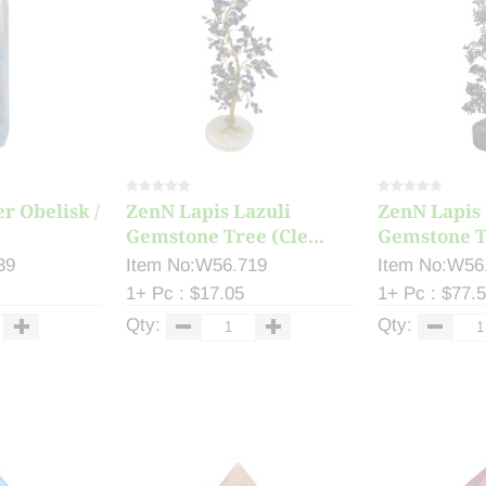
r Obelisk /
ZenN Lapis Lazuli
ZenN Lapis 
Gemstone Tree (Cle...
Gemstone T
39
Item No:W56.719
Item No:W56
1+ Pc : $17.05
1+ Pc : $77.
Qty:
Qty: