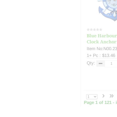
Blue Harbour
Clock Anchor 
Item No:N00.2
1+ Pc : $13.46
Qty:
›
»
Page 1 of 121 - 