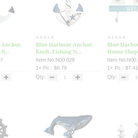
 Anchor,
Blue Harbour Anchor,
Blue Harbo
N...
Knob, Fishing N...
House Shape
07
Item No:N00.028
Item No:N00
1+ Pc : $6.79
1+ Pc : $7.41
Qty:
Qty: