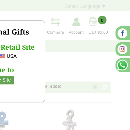
Select Language
▼
0
nal Gifts
Compare
Account
Cart
$0.00
Retail Site
S
CONTACT US
USA
e to
 Site
Page 1 of 121 - items 1 - 25 of 3010