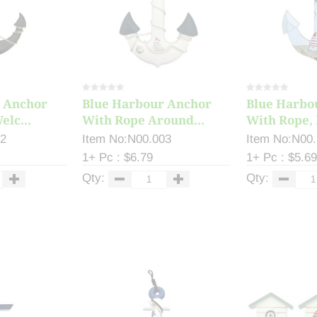
 Anchor
Blue Harbour Anchor
Blue Harbo
elc...
With Rope Around...
With Rope, 
12
Item No:N00.003
Item No:N00
1+ Pc : $6.79
1+ Pc : $5.69
Qty:
Qty: