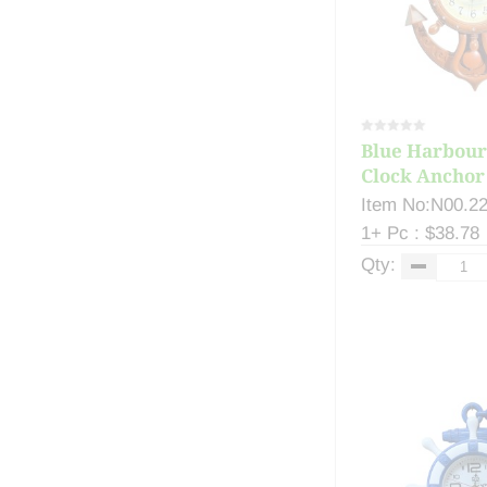
Blue Harbour
Clock Anchor 
Item No:N00.2
1+ Pc : $38.78
Qty: