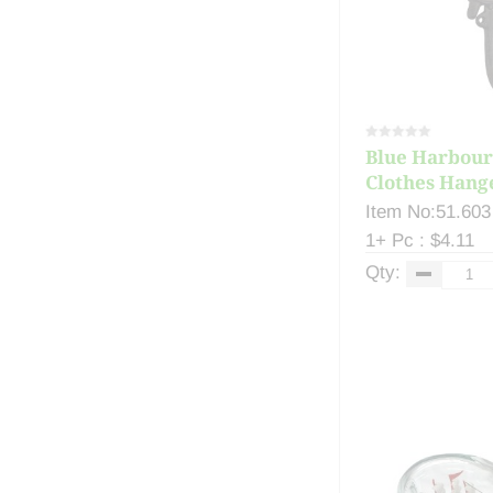
Blue Harbour
Clothes Hange
Item No:51.603
1+ Pc : $4.11
Qty: