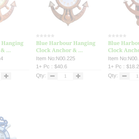
 Hanging
Blue Harbour Hanging
Blue Harbo
& ...
Clock Anchor & ...
Clock Ancho
24
Item No:N00.225
Item No:N00
1+ Pc : $40.6
1+ Pc : $18.
Qty:
Qty: