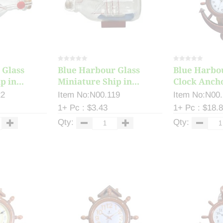
 Glass
Blue Harbour Glass
Blue Harbo
 in...
Miniature Ship in...
Clock Ancho
22
Item No:N00.119
Item No:N00
1+ Pc : $3.43
1+ Pc : $18.
Qty:
Qty: