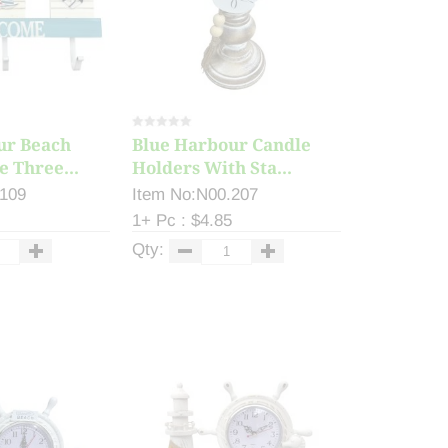
ur Beach
Blue Harbour Candle
 Three...
Holders With Sta...
.109
Item No:N00.207
1+ Pc : $4.85
Qty: