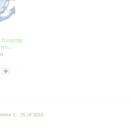
 Hanging
An...
30
items 1 - 25 of 3010