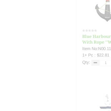
Blue Harbour
With Rope ''W
Item No:N00.1
1+ Pc : $22.81
Qty: