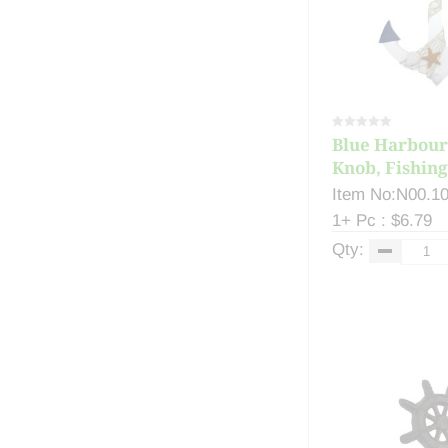
Blue Harbour
Knob, Fishing 
Item No:N00.1
1+ Pc : $6.79
Qty: