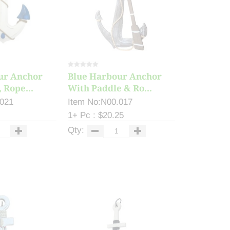
ur Anchor
Blue Harbour Anchor
 Rope...
With Paddle & Ro...
.021
Item No:N00.017
1+ Pc : $20.25
Qty: