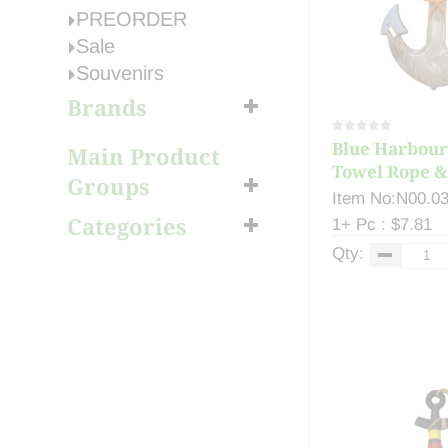
PREORDER
Sale
Souvenirs
Brands
Blue Harbour
Main Product
Towel Rope & 
Groups
Item No:N00.0
Categories
1+ Pc : $7.81
Qty: