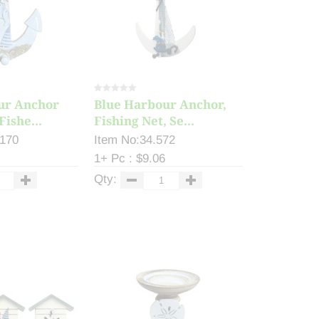
ur Anchor
Blue Harbour Anchor,
Fishe...
Fishing Net, Se...
.170
Item No:34.572
1+ Pc : $9.06
Qty: