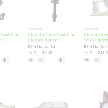
 Cast Iron
Blue Harbour Cast Iron
Blue Harbo
...
Clothes Hange...
With Lightho
Item No:51.731
Item No:N00
1+ Pc : $3.43
1+ Pc : $11.
Qty:
Qty: