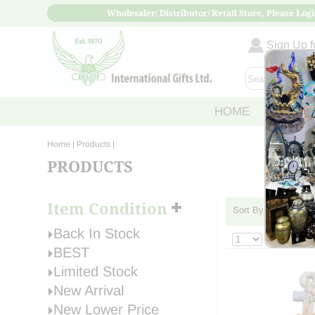
Wholesaler/ Distributor/ Retail Store, Please Logi
Sign Up fo
HOME
ABOUT
Home
| Products |
PRODUCTS
Item Condition
Sort By:
›
»
Back In Stock
BEST
Limited Stock
New Arrival
New Lower Price