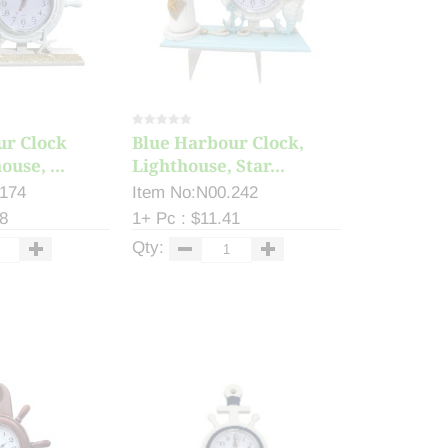
ur Clock
Blue Harbour Clock,
use, ...
Lighthouse, Star...
.174
Item No:N00.242
98
1+ Pc : $11.41
Qty: