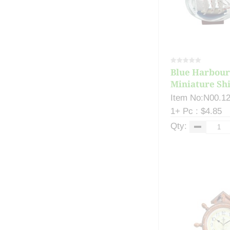
Blue Harbour
Miniature Ship
Item No:N00.1
1+ Pc : $4.85
Qty: