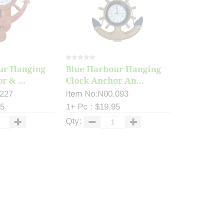
ur Hanging
Blue Harbour Hanging
r & ...
Clock Anchor An...
.227
Item No:N00.093
25
1+ Pc : $19.95
Qty: