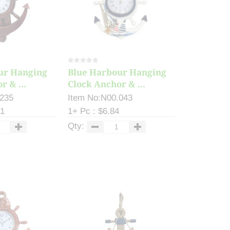
ur Hanging
Blue Harbour Hanging
r & ...
Clock Anchor & ...
.235
Item No:N00.043
81
1+ Pc : $6.84
Qty: