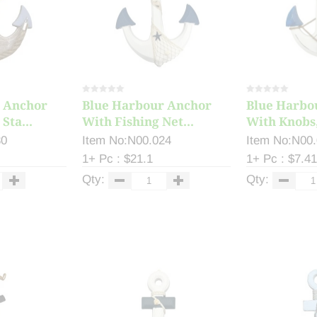
 Anchor
Blue Harbour Anchor
Blue Harbo
Sta...
With Fishing Net...
With Knobs,
30
Item No:N00.024
Item No:N00
1+ Pc : $21.1
1+ Pc : $7.41
Qty:
Qty: