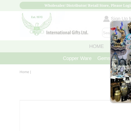
Wholesaler/ Distributor/ Retail Store, Please Logi
Sign Up fo
HOME
ABOUT
Copper Ware
Gemstone Crys
Home
|