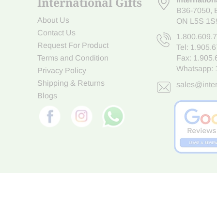
International Gifts
B36-7050
,
About Us
ON L5S 1S
Contact Us
1.800.609.
Request For Product
Tel:
1.905.
Terms and Condition
Fax: 1.905
Whatsapp:
Privacy Policy
Shipping & Returns
sales@inter
Blogs