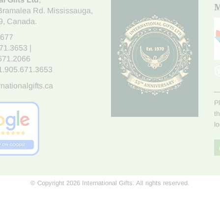
M
Bramalea Rd. Mississauga
,
9
, Canada.
7677
671.3653
|
.671.2066
1.905.671.3653
nationalgifts.ca
P
t
l
© Copyright 2026 International Gifts. All rights reserved.