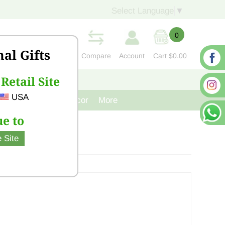
Select Language
▼
0
nal Gifts
Compare
Account
Cart
$0.00
Retail Site
S
CONTACT US
USA
venir
Cast Iron Decor
More
e to
 Site