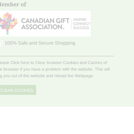
ember of
100% Safe and Secure Shopping
lease Click here to Clear browser Cookies and Caches of
he browser if you have a problem with the website. This will
og you out of the website and reload the Webpage.
CLEAN COOKIES