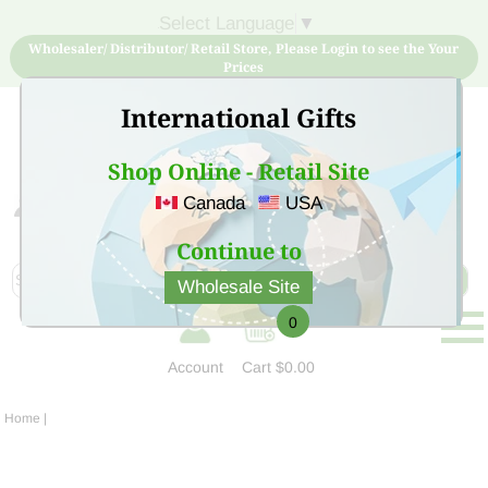
Select Language
▼
Wholesaler/ Distributor/ Retail Store, Please Login to see the Your
Prices
International Gifts
Shop Online - Retail Site
Canada
USA
Sign Up for free account now and buy quality products
at low price
Continue to
Wholesale Site
0
Account
Cart
$0.00
Home
|