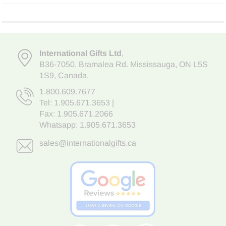
International Gifts Ltd
,
B36-7050
,
Bramalea Rd. Mississauga
,
ON L5S
1S9
, Canada.
1.800.609.7677
Tel:
1.905.671.3653
|
Fax: 1.905.671.2066
Whatsapp:
1.905.671.3653
sales@internationalgifts.ca