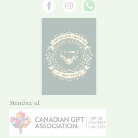
Member of