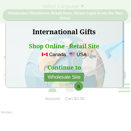
Select Language
▼
Wholesaler/ Distributor/ Retail Store, Please Login to see the Your
Prices
International Gifts
Shop Online - Retail Site
Canada
USA
Sign Up for free account now and buy quality products
at low price
Continue to
Wholesale Site
0
Account
Cart
$0.00
Home
|