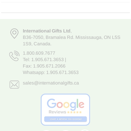
International Gifts Ltd
,
B36-7050
,
Bramalea Rd. Mississauga
,
ON L5S
1S9
, Canada.
1.800.609.7677
Tel:
1.905.671.3653
|
Fax: 1.905.671.2066
Whatsapp:
1.905.671.3653
sales@internationalgifts.ca