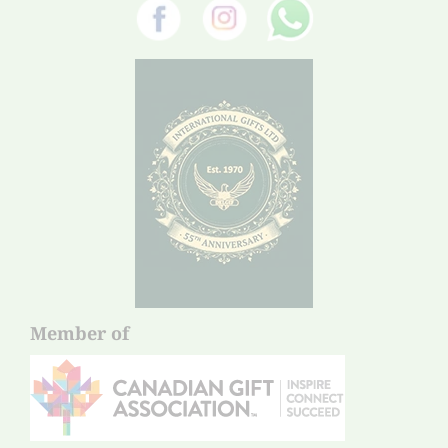
Member of