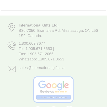
International Gifts Ltd
,
B36-7050
,
Bramalea Rd. Mississauga
,
ON L5S
1S9
, Canada.
1.800.609.7677
Tel:
1.905.671.3653
|
Fax: 1.905.671.2066
Whatsapp:
1.905.671.3653
sales@internationalgifts.ca