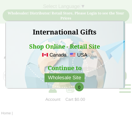
Select Language
▼
Wholesaler/ Distributor/ Retail Store, Please Login to see the Your
Prices
International Gifts
Shop Online - Retail Site
Canada
USA
Sign Up for free account now and buy quality products
at low price
Continue to
Wholesale Site
0
Account
Cart
$0.00
Home
|