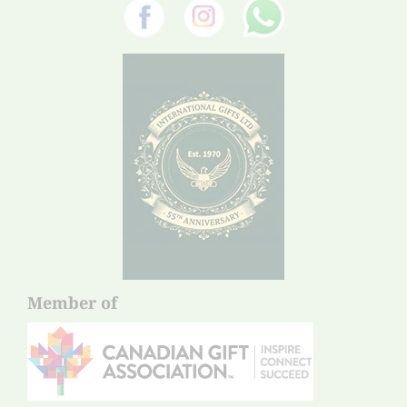
Member of