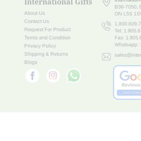
International Gifts
B36-7050
,
About Us
ON L5S 1S
Contact Us
1.800.609.
Request For Product
Tel:
1.905.
Terms and Condition
Fax: 1.905
Whatsapp:
Privacy Policy
Shipping & Returns
sales@inter
Blogs