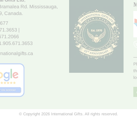
M
Bramalea Rd. Mississauga
,
9
, Canada.
7677
671.3653
|
.671.2066
1.905.671.3653
nationalgifts.ca
P
t
l
© Copyright 2026 International Gifts. All rights reserved.