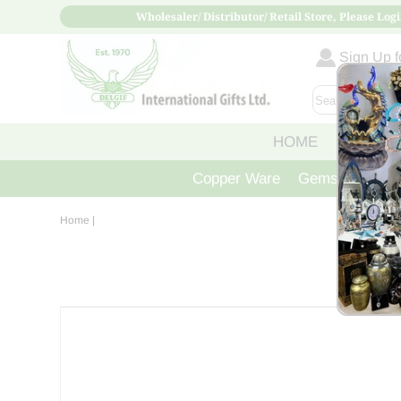
Wholesaler/ Distributor/ Retail Store, Please Logi
Sign Up fo
HOME
ABOUT
Copper Ware
Gemstone Crys
Home
|