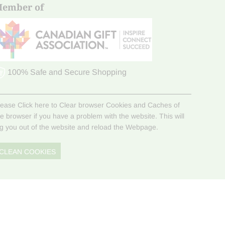
ember of
100% Safe and Secure Shopping
lease Click here to Clear browser Cookies and Caches of
he browser if you have a problem with the website. This will
og you out of the website and reload the Webpage.
CLEAN COOKIES