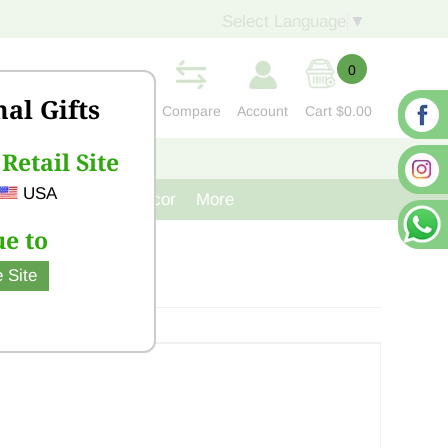
Select Language
▼
0
nal Gifts
Compare
Account
Cart
$0.00
Retail Site
S
CONTACT US
USA
venir
Cast Iron Decor
More
e to
 Site