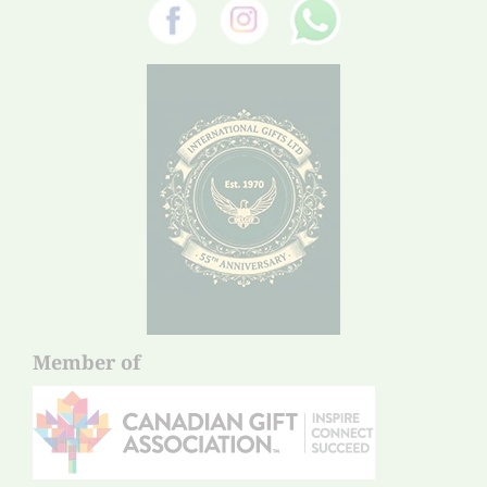
Member of