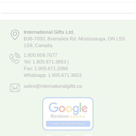
International Gifts Ltd
,
B36-7050
,
Bramalea Rd. Mississauga
,
ON L5S
1S9
, Canada.
1.800.609.7677
Tel:
1.905.671.3653
|
Fax: 1.905.671.2066
Whatsapp:
1.905.671.3653
sales@internationalgifts.ca