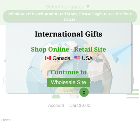
Select Language
▼
Wholesaler/ Distributor/ Retail Store, Please Login to see the Your
Prices
International Gifts
Shop Online - Retail Site
Canada
USA
Sign Up for free account now and buy quality products
at low price
Continue to
Wholesale Site
0
Account
Cart
$0.00
Home
|