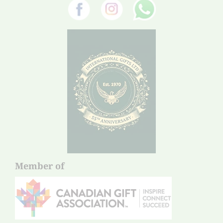
Member of