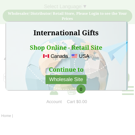
Select Language
▼
Wholesaler/ Distributor/ Retail Store, Please Login to see the Your
Prices
International Gifts
Shop Online - Retail Site
Canada
USA
Sign Up for free account now and buy quality products
at low price
Continue to
Wholesale Site
0
Account
Cart
$0.00
Home
|