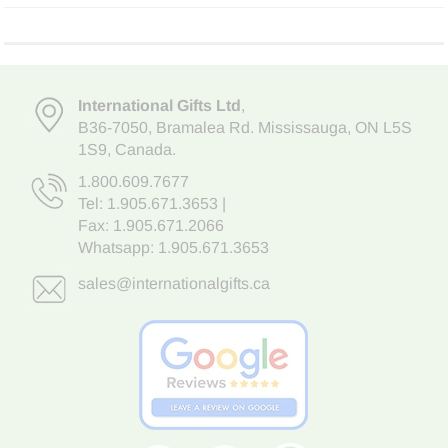
International Gifts Ltd
,
B36-7050
,
Bramalea Rd. Mississauga
,
ON L5S
1S9
, Canada.
1.800.609.7677
Tel:
1.905.671.3653
|
Fax: 1.905.671.2066
Whatsapp:
1.905.671.3653
sales@internationalgifts.ca