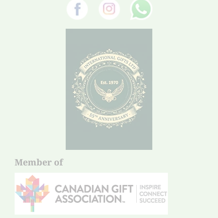
Member of