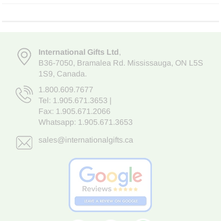
International Gifts Ltd
,
B36-7050
,
Bramalea Rd. Mississauga
,
ON L5S
1S9
, Canada.
1.800.609.7677
Tel:
1.905.671.3653
|
Fax: 1.905.671.2066
Whatsapp:
1.905.671.3653
sales@internationalgifts.ca