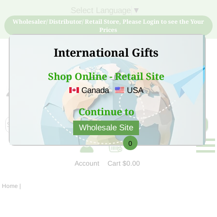
Select Language
▼
Wholesaler/ Distributor/ Retail Store, Please Login to see the Your
Prices
International Gifts
Shop Online - Retail Site
Canada
USA
Sign Up for free account now and buy quality products
at low price
Continue to
Wholesale Site
0
Account
Cart
$0.00
Home
|