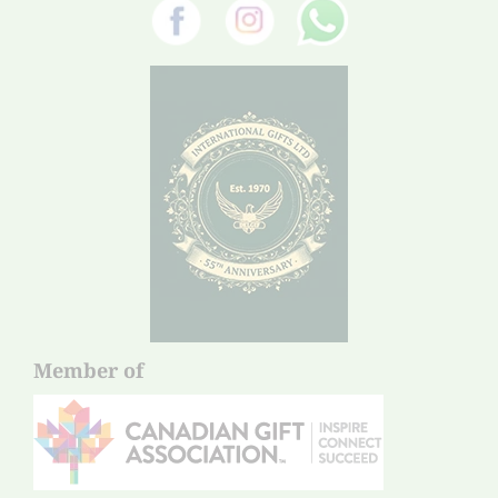
Member of