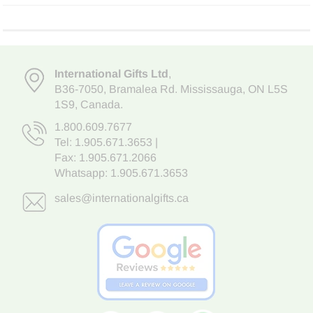
International Gifts Ltd
,
B36-7050
,
Bramalea Rd. Mississauga
,
ON L5S
1S9
, Canada.
1.800.609.7677
Tel:
1.905.671.3653
|
Fax: 1.905.671.2066
Whatsapp:
1.905.671.3653
sales@internationalgifts.ca