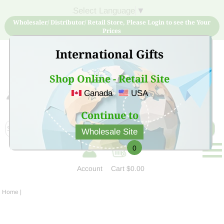
Select Language
▼
Wholesaler/ Distributor/ Retail Store, Please Login to see the Your
Prices
International Gifts
Shop Online - Retail Site
Canada
USA
Sign Up for free account now and buy quality products
at low price
Continue to
Wholesale Site
0
Account
Cart
$0.00
Home
|