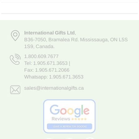
International Gifts Ltd
,
B36-7050
,
Bramalea Rd. Mississauga
,
ON L5S
1S9
, Canada.
1.800.609.7677
Tel:
1.905.671.3653
|
Fax: 1.905.671.2066
Whatsapp:
1.905.671.3653
sales@internationalgifts.ca