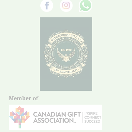
Member of