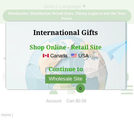
Select Language
▼
Wholesaler/ Distributor/ Retail Store, Please Login to see the Your
Prices
International Gifts
Shop Online - Retail Site
Canada
USA
Sign Up for free account now and buy quality products
at low price
Continue to
Wholesale Site
0
Account
Cart
$0.00
Home
|