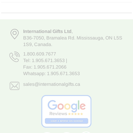
International Gifts Ltd
,
B36-7050
,
Bramalea Rd. Mississauga
,
ON L5S
1S9
, Canada.
1.800.609.7677
Tel:
1.905.671.3653
|
Fax: 1.905.671.2066
Whatsapp:
1.905.671.3653
sales@internationalgifts.ca