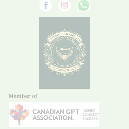
Member of