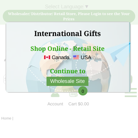
Select Language
▼
Wholesaler/ Distributor/ Retail Store, Please Login to see the Your
Prices
International Gifts
Shop Online - Retail Site
Canada
USA
Sign Up for free account now and buy quality products
at low price
Continue to
Wholesale Site
0
Account
Cart
$0.00
Home
|