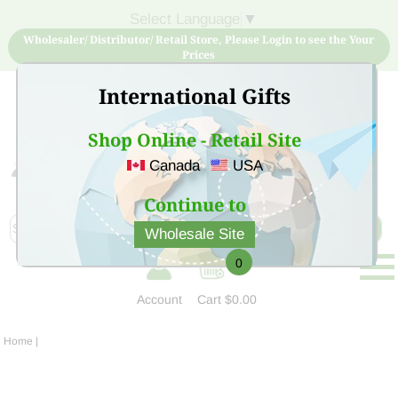
Select Language
▼
Wholesaler/ Distributor/ Retail Store, Please Login to see the Your
Prices
International Gifts
Shop Online - Retail Site
Canada
USA
Sign Up for free account now and buy quality products
at low price
Continue to
Wholesale Site
0
Account
Cart
$0.00
Home
|