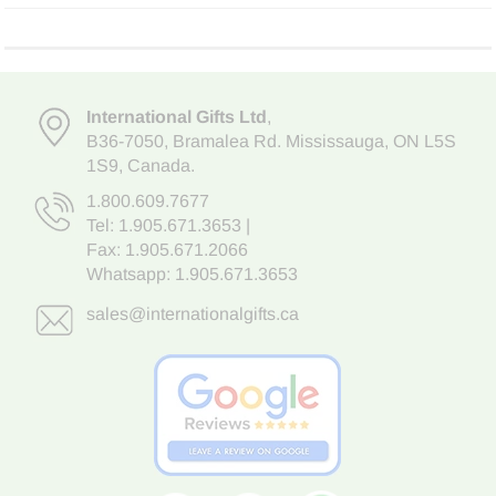
International Gifts Ltd
,
B36-7050
,
Bramalea Rd. Mississauga
,
ON L5S
1S9
, Canada.
1.800.609.7677
Tel:
1.905.671.3653
|
Fax: 1.905.671.2066
Whatsapp:
1.905.671.3653
sales@internationalgifts.ca