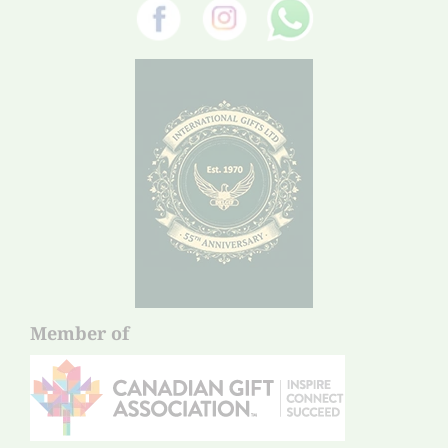
Member of