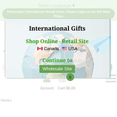
Select Language
▼
Wholesaler/ Distributor/ Retail Store, Please Login to see the Your
Prices
International Gifts
Shop Online - Retail Site
Canada
USA
Sign Up for free account now and buy quality products
at low price
Continue to
Wholesale Site
0
Account
Cart
$0.00
Home
|