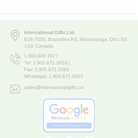
International Gifts Ltd
,
B36-7050
,
Bramalea Rd. Mississauga
,
ON L5S
1S9
, Canada.
1.800.609.7677
Tel:
1.905.671.3653
|
Fax: 1.905.671.2066
Whatsapp:
1.905.671.3653
sales@internationalgifts.ca