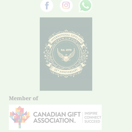
Member of