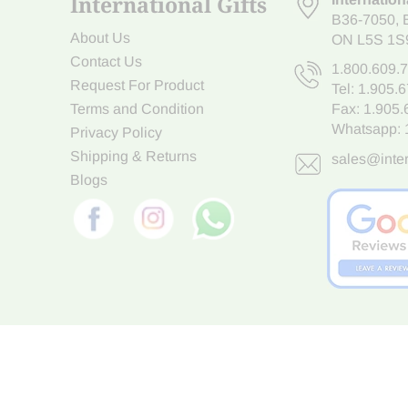
International Gifts
B36-7050
,
About Us
ON L5S 1S
Contact Us
1.800.609.
Request For Product
Tel:
1.905.
Terms and Condition
Fax: 1.905
Whatsapp:
Privacy Policy
Shipping & Returns
sales@inter
Blogs