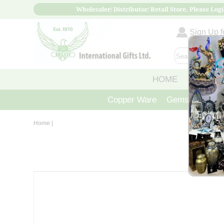
Wholesaler/ Distributor/ Retail Store, Please Logi
Sign Up fo
HOME
ABOUT
Copper Ware
Gemstone Crys
Home
|