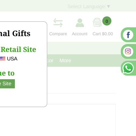
Select Language
▼
0
nal Gifts
Compare
Account
Cart
$0.00
Retail Site
S
CONTACT US
USA
venir
Cast Iron Decor
More
e to
 Site