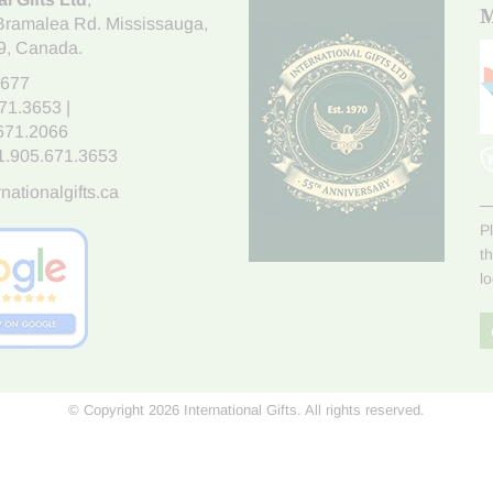
M
Bramalea Rd. Mississauga
,
9
, Canada.
7677
671.3653
|
.671.2066
1.905.671.3653
nationalgifts.ca
P
t
l
© Copyright 2026 International Gifts. All rights reserved.