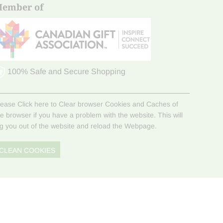
ember of
100% Safe and Secure Shopping
lease Click here to Clear browser Cookies and Caches of
he browser if you have a problem with the website. This will
og you out of the website and reload the Webpage.
CLEAN COOKIES