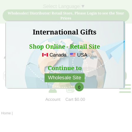
Select Language
▼
Wholesaler/ Distributor/ Retail Store, Please Login to see the Your
Prices
International Gifts
Shop Online - Retail Site
Canada
USA
Sign Up for free account now and buy quality products
at low price
Continue to
Wholesale Site
0
Account
Cart
$0.00
Home
|