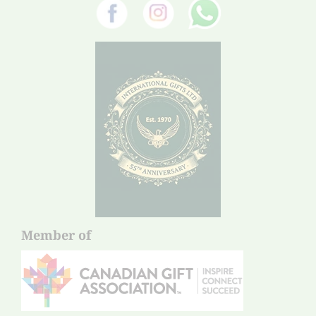
Member of