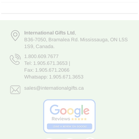
International Gifts Ltd
,
B36-7050
,
Bramalea Rd. Mississauga
,
ON L5S
1S9
, Canada.
1.800.609.7677
Tel:
1.905.671.3653
|
Fax: 1.905.671.2066
Whatsapp:
1.905.671.3653
sales@internationalgifts.ca