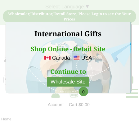
Select Language
▼
Wholesaler/ Distributor/ Retail Store, Please Login to see the Your
Prices
International Gifts
Shop Online - Retail Site
Canada
USA
Sign Up for free account now and buy quality products
at low price
Continue to
Wholesale Site
0
Account
Cart
$0.00
Home
|