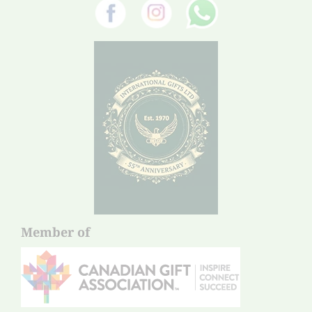
Member of