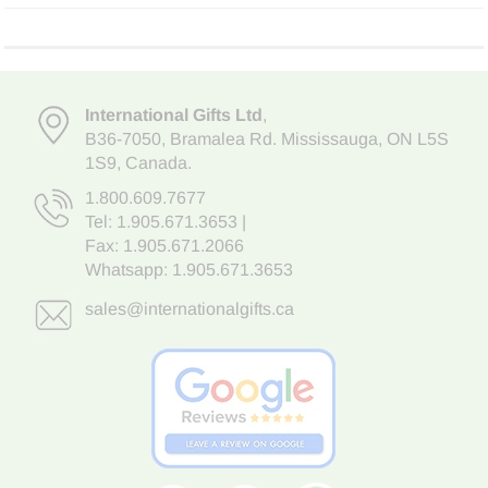
International Gifts Ltd
,
B36-7050
,
Bramalea Rd. Mississauga
,
ON L5S
1S9
, Canada.
1.800.609.7677
Tel:
1.905.671.3653
|
Fax: 1.905.671.2066
Whatsapp:
1.905.671.3653
sales@internationalgifts.ca