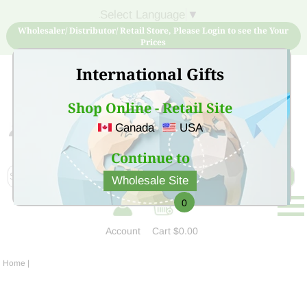
Select Language
▼
Wholesaler/ Distributor/ Retail Store, Please Login to see the Your
Prices
International Gifts
Shop Online - Retail Site
Canada
USA
Sign Up for free account now and buy quality products
at low price
Continue to
Wholesale Site
0
Account
Cart
$0.00
Home
|