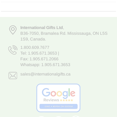
International Gifts Ltd
,
B36-7050
,
Bramalea Rd. Mississauga
,
ON L5S
1S9
, Canada.
1.800.609.7677
Tel:
1.905.671.3653
|
Fax: 1.905.671.2066
Whatsapp:
1.905.671.3653
sales@internationalgifts.ca