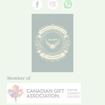
Member of