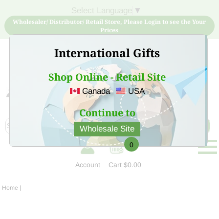
Select Language
▼
Wholesaler/ Distributor/ Retail Store, Please Login to see the Your
Prices
International Gifts
Shop Online - Retail Site
Canada
USA
Sign Up for free account now and buy quality products
at low price
Continue to
Wholesale Site
0
Account
Cart
$0.00
Home
|