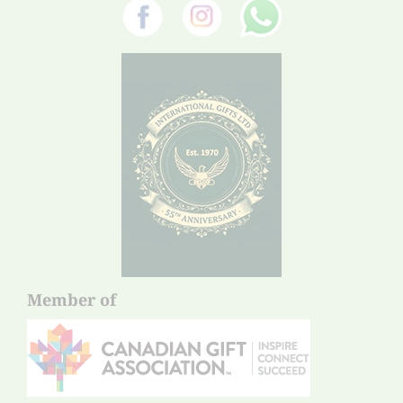
Member of