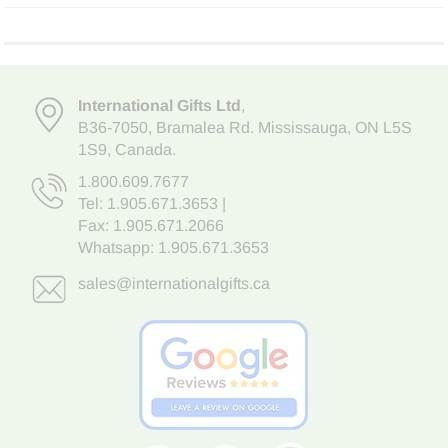
International Gifts Ltd
,
B36-7050
,
Bramalea Rd. Mississauga
,
ON L5S
1S9
, Canada.
1.800.609.7677
Tel:
1.905.671.3653
|
Fax: 1.905.671.2066
Whatsapp:
1.905.671.3653
sales@internationalgifts.ca