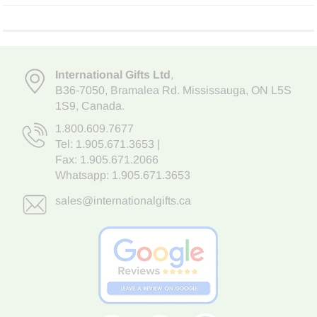
International Gifts Ltd
,
B36-7050
,
Bramalea Rd. Mississauga
,
ON L5S
1S9
, Canada.
1.800.609.7677
Tel:
1.905.671.3653
|
Fax: 1.905.671.2066
Whatsapp:
1.905.671.3653
sales@internationalgifts.ca