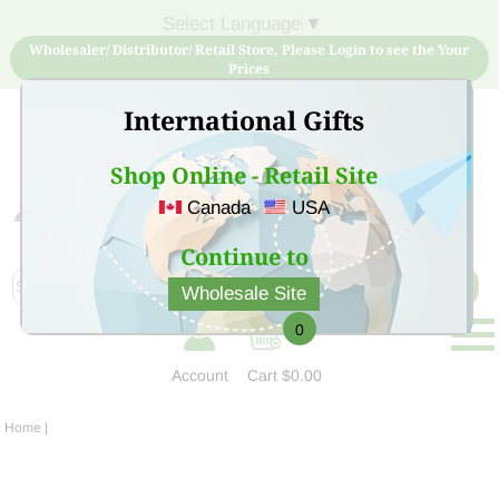
Select Language
▼
Wholesaler/ Distributor/ Retail Store, Please Login to see the Your
Prices
International Gifts
Shop Online - Retail Site
Canada
USA
Sign Up for free account now and buy quality products
at low price
Continue to
Wholesale Site
0
Account
Cart
$0.00
Home
|