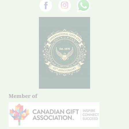
Member of