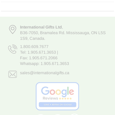
International Gifts Ltd
,
B36-7050
,
Bramalea Rd. Mississauga
,
ON L5S
1S9
, Canada.
1.800.609.7677
Tel:
1.905.671.3653
|
Fax: 1.905.671.2066
Whatsapp:
1.905.671.3653
sales@internationalgifts.ca