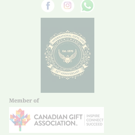
Member of