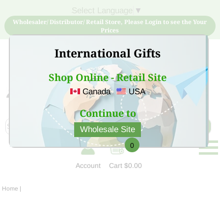
Select Language
▼
Wholesaler/ Distributor/ Retail Store, Please Login to see the Your
Prices
International Gifts
Shop Online - Retail Site
Canada
USA
Sign Up for free account now and buy quality products
at low price
Continue to
Wholesale Site
0
Account
Cart
$0.00
Home
|