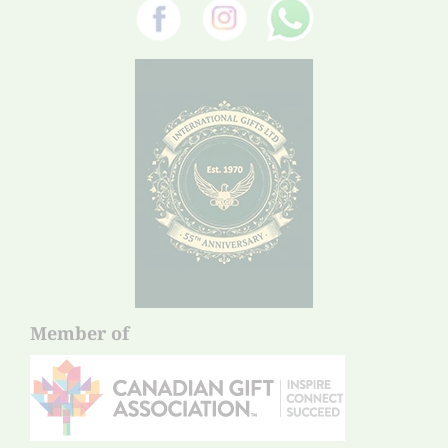
Member of