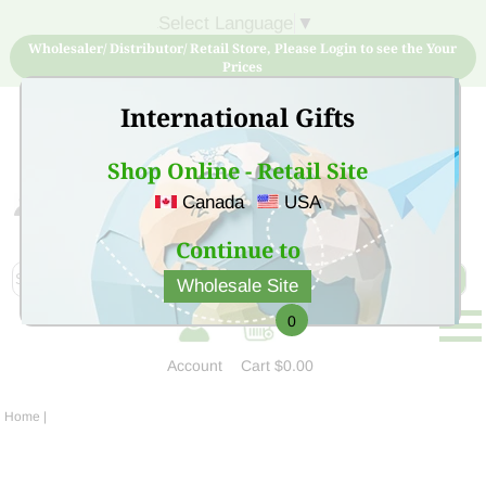
Select Language
▼
Wholesaler/ Distributor/ Retail Store, Please Login to see the Your
Prices
International Gifts
Shop Online - Retail Site
Canada
USA
Sign Up for free account now and buy quality products
at low price
Continue to
Wholesale Site
0
Account
Cart
$0.00
Home
|