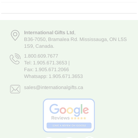
International Gifts Ltd
,
B36-7050
,
Bramalea Rd. Mississauga
,
ON L5S
1S9
, Canada.
1.800.609.7677
Tel:
1.905.671.3653
|
Fax: 1.905.671.2066
Whatsapp:
1.905.671.3653
sales@internationalgifts.ca