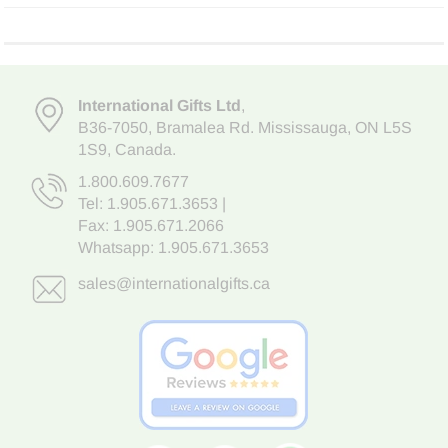
International Gifts Ltd
,
B36-7050
,
Bramalea Rd. Mississauga
,
ON L5S
1S9
, Canada.
1.800.609.7677
Tel:
1.905.671.3653
|
Fax: 1.905.671.2066
Whatsapp:
1.905.671.3653
sales@internationalgifts.ca