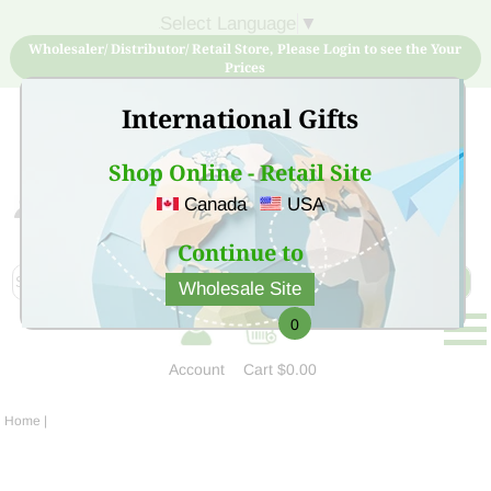
Select Language
▼
Wholesaler/ Distributor/ Retail Store, Please Login to see the Your
Prices
International Gifts
Shop Online - Retail Site
Canada
USA
Sign Up for free account now and buy quality products
at low price
Continue to
Wholesale Site
0
Account
Cart
$0.00
Home
|