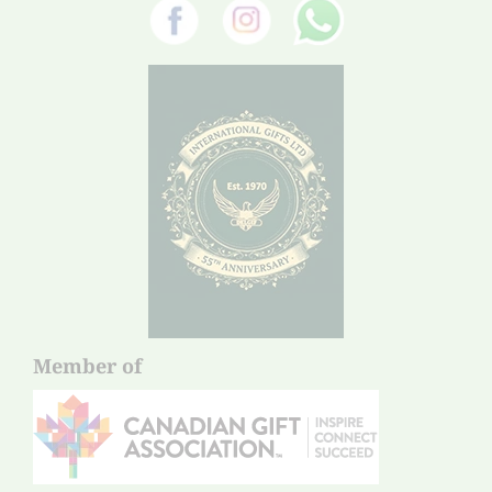
Member of