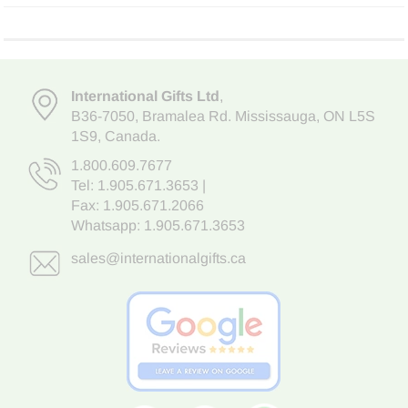
International Gifts Ltd
,
B36-7050
,
Bramalea Rd. Mississauga
,
ON L5S
1S9
, Canada.
1.800.609.7677
Tel:
1.905.671.3653
|
Fax: 1.905.671.2066
Whatsapp:
1.905.671.3653
sales@internationalgifts.ca