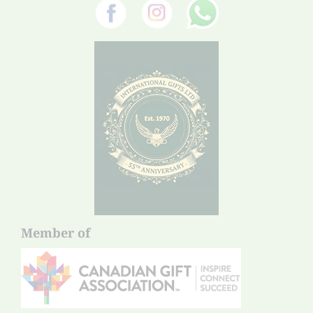
Member of