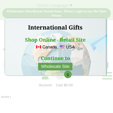
Select Language
▼
Wholesaler/ Distributor/ Retail Store, Please Login to see the Your
Prices
International Gifts
Shop Online - Retail Site
Canada
USA
Sign Up for free account now and buy quality products
at low price
Continue to
Wholesale Site
0
Account
Cart
$0.00
Home
|