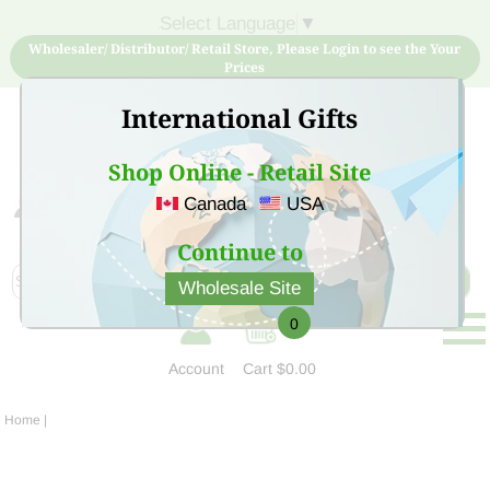
Select Language
▼
Wholesaler/ Distributor/ Retail Store, Please Login to see the Your
Prices
International Gifts
Shop Online - Retail Site
Canada
USA
Sign Up for free account now and buy quality products
at low price
Continue to
Wholesale Site
0
Account
Cart
$0.00
Home
|