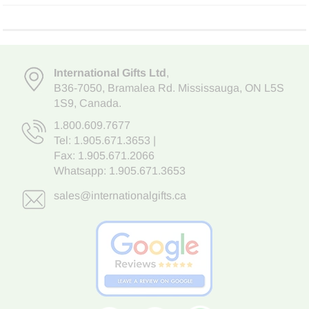
International Gifts Ltd
,
B36-7050
,
Bramalea Rd. Mississauga
,
ON L5S
1S9
, Canada.
1.800.609.7677
Tel:
1.905.671.3653
|
Fax: 1.905.671.2066
Whatsapp:
1.905.671.3653
sales@internationalgifts.ca