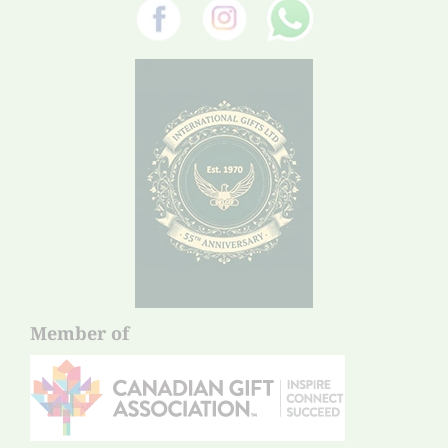
Member of