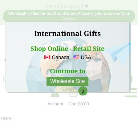
Select Language
▼
Wholesaler/ Distributor/ Retail Store, Please Login to see the Your
Prices
International Gifts
Shop Online - Retail Site
Canada
USA
Sign Up for free account now and buy quality products
at low price
Continue to
Wholesale Site
0
Account
Cart
$0.00
Home
|