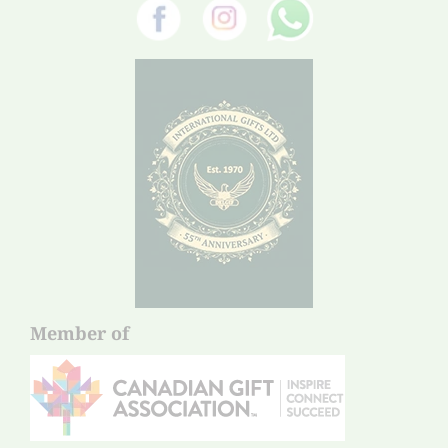
Member of