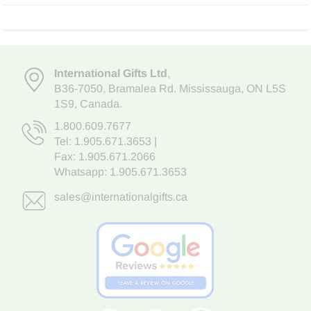
International Gifts Ltd
,
B36-7050
,
Bramalea Rd. Mississauga
,
ON L5S
1S9
, Canada.
1.800.609.7677
Tel:
1.905.671.3653
|
Fax: 1.905.671.2066
Whatsapp:
1.905.671.3653
sales@internationalgifts.ca