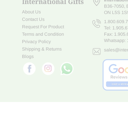
International Gifts
B36-7050
,
About Us
ON L5S 1S
Contact Us
1.800.609.
Request For Product
Tel:
1.905.
Terms and Condition
Fax: 1.905
Whatsapp:
Privacy Policy
Shipping & Returns
sales@inter
Blogs