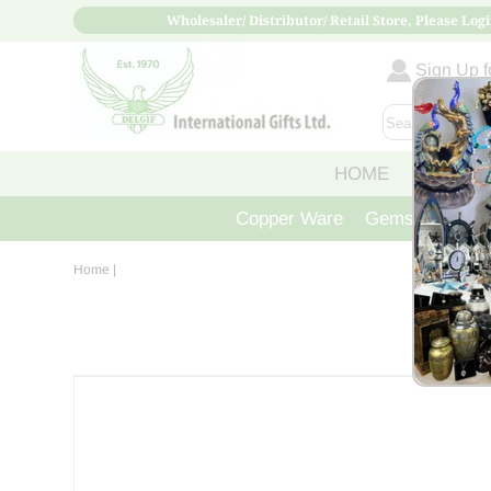
Wholesaler/ Distributor/ Retail Store, Please Logi
Sign Up fo
HOME
ABOUT
Copper Ware
Gemstone Crys
Home
|