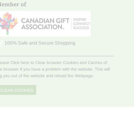
ember of
100% Safe and Secure Shopping
lease Click here to Clear browser Cookies and Caches of
he browser if you have a problem with the website. This will
og you out of the website and reload the Webpage.
CLEAN COOKIES