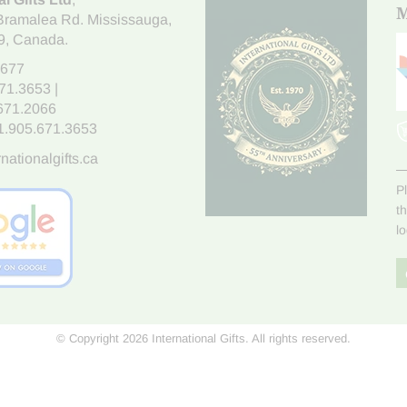
M
Bramalea Rd. Mississauga
,
9
, Canada.
7677
671.3653
|
.671.2066
1.905.671.3653
nationalgifts.ca
P
t
l
© Copyright 2026 International Gifts. All rights reserved.