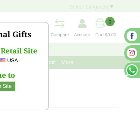
Select Language
▼
0
nal Gifts
Compare
Account
Cart
$0.00
Retail Site
S
CONTACT US
USA
venir
Cast Iron Decor
More
e to
 Site