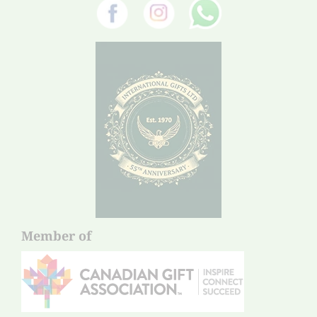
Member of