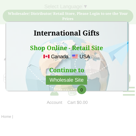
Select Language
▼
Wholesaler/ Distributor/ Retail Store, Please Login to see the Your
Prices
International Gifts
Shop Online - Retail Site
Canada
USA
Sign Up for free account now and buy quality products
at low price
Continue to
Wholesale Site
0
Account
Cart
$0.00
Home
|