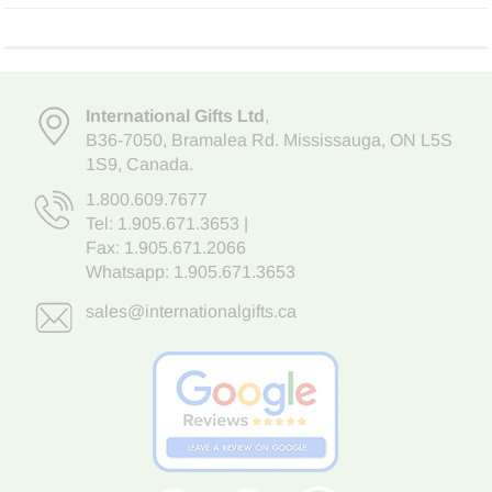
International Gifts Ltd
,
B36-7050
,
Bramalea Rd. Mississauga
,
ON L5S
1S9
, Canada.
1.800.609.7677
Tel:
1.905.671.3653
|
Fax: 1.905.671.2066
Whatsapp:
1.905.671.3653
sales@internationalgifts.ca