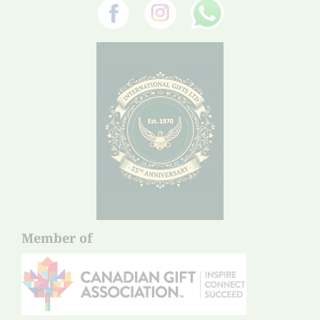
Member of