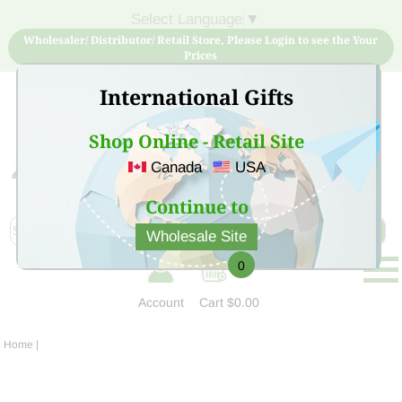
Select Language
▼
Wholesaler/ Distributor/ Retail Store, Please Login to see the Your
Prices
International Gifts
Shop Online - Retail Site
Canada
USA
Sign Up for free account now and buy quality products
at low price
Continue to
Wholesale Site
0
Account
Cart
$0.00
Home
|