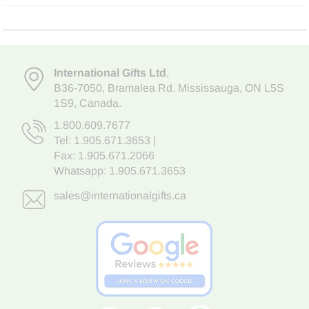
International Gifts Ltd
,
B36-7050
,
Bramalea Rd. Mississauga
,
ON L5S
1S9
, Canada.
1.800.609.7677
Tel:
1.905.671.3653
|
Fax: 1.905.671.2066
Whatsapp:
1.905.671.3653
sales@internationalgifts.ca